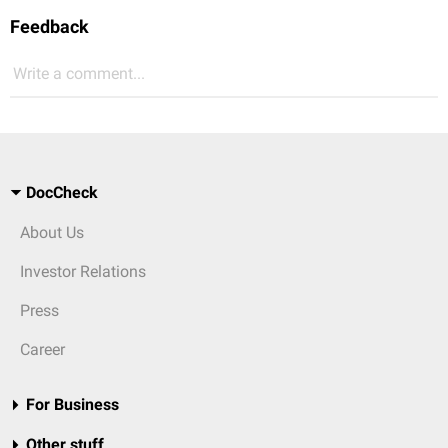
Feedback
Write a comment...
DocCheck
About Us
Investor Relations
Press
Career
For Business
Other stuff