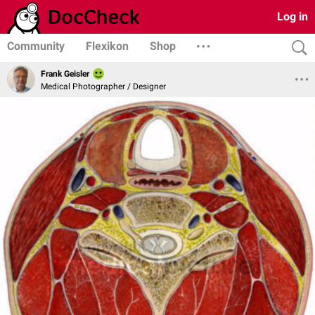
Log in
Community
Flexikon
Shop
Frank Geisler
Medical Photographer / Designer