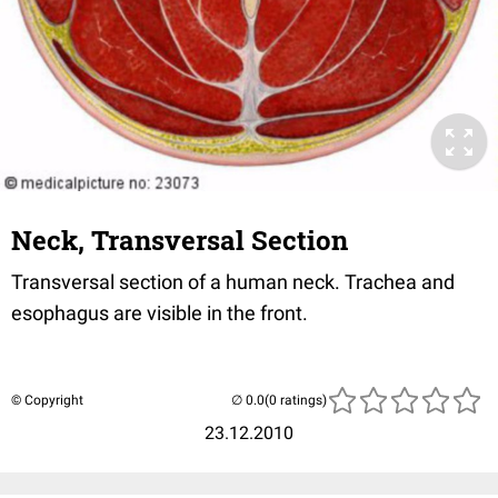
Neck, Transversal Section
Transversal section of a human neck. Trachea and
esophagus are visible in the front.
© Copyright
(0 ratings)
23.12.2010