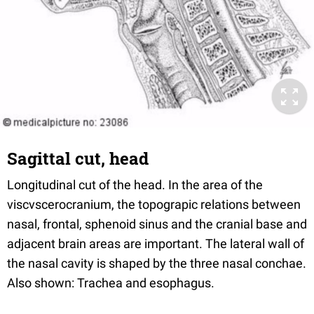
Sagittal cut, head
Longitudinal cut of the head. In the area of the
viscvscerocranium, the topograpic relations between
nasal, frontal, sphenoid sinus and the cranial base and
adjacent brain areas are important. The lateral wall of
the nasal cavity is shaped by the three nasal conchae.
Also shown: Trachea and esophagus.