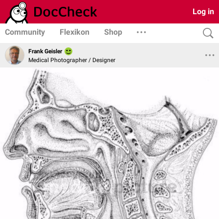
Log in
Community
Flexikon
Shop
Frank Geisler
Medical Photographer / Designer