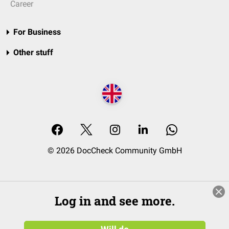
Career
For Business
Other stuff
© 2026 DocCheck Community GmbH
Log in and see more.