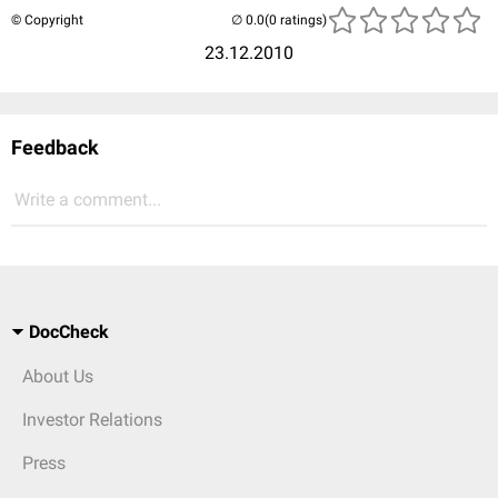
© Copyright
(0 ratings)
23.12.2010
Feedback
Write a comment...
DocCheck
About Us
Investor Relations
Press