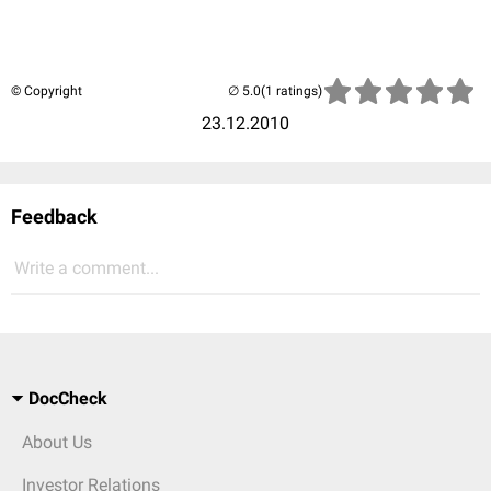
© Copyright
(1 ratings)
23.12.2010
Feedback
Write a comment...
DocCheck
About Us
Investor Relations