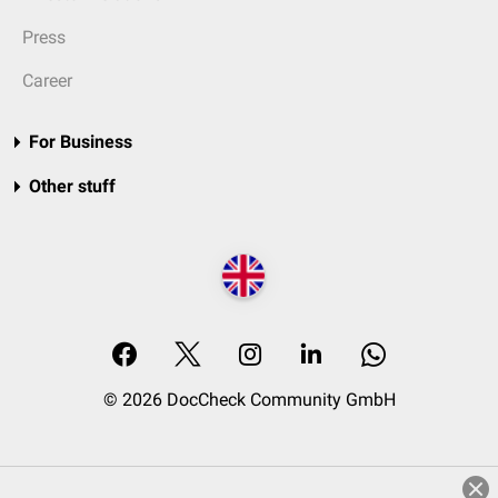
Press
Career
For Business
Other stuff
© 2026 DocCheck Community GmbH