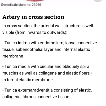
Artery in cross section
In cross section, the arterial wall structure is well
visible (from inwards to outwards):
- Tunica intima with endothelium, loose connective
tissue, subendothelial layer and internal elastic
membrane
- Tunica media with circular and obliquely spiral
muscles as well as collagene and elastic fibers +
external elastic membrane
- Tunica externa/adventitia consisting of elastic,
collagene, fibrous connective tissue