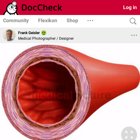
Log in
Community
Flexikon
Shop
Frank Geisler
Medical Photographer / Designer