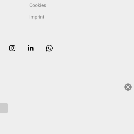
Cookies
Imprint