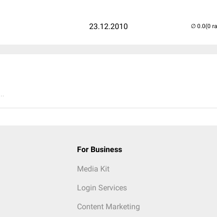
23.12.2010
(0 r
..
For Business
Media Kit
Login Services
Content Marketing