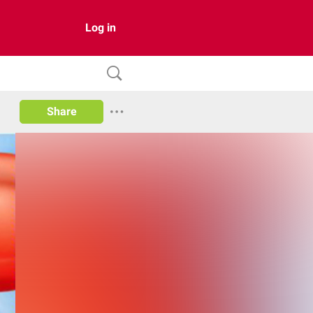
Log in
Share