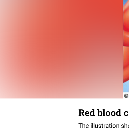
Red blood c
The illustration s