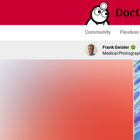
Community
Flexikon
Frank Geisler
Medical Photograph