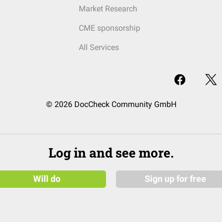
Market Research
CME sponsorship
All Services
© 2026 DocCheck Community GmbH
Log in and see more.
Will do
Sign up for free