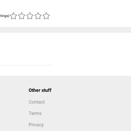
atings)
Other stuff
Contact
Terms
Privacy