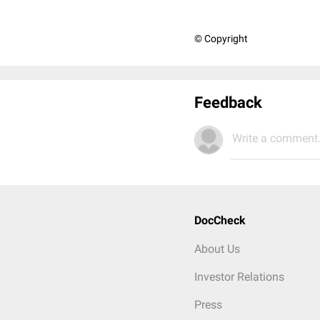
© Copyright
Feedback
Write a comment.
DocCheck
About Us
Investor Relations
Press