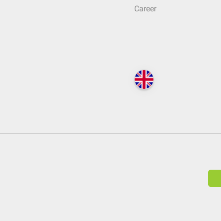
Career