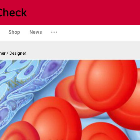
Shop
News
er / Designer