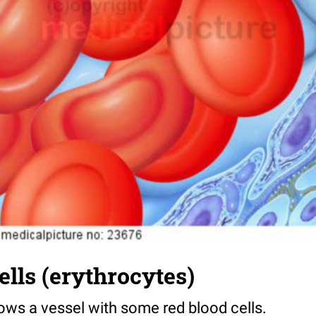
ells (erythrocytes)
hows a vessel with some red blood cells.