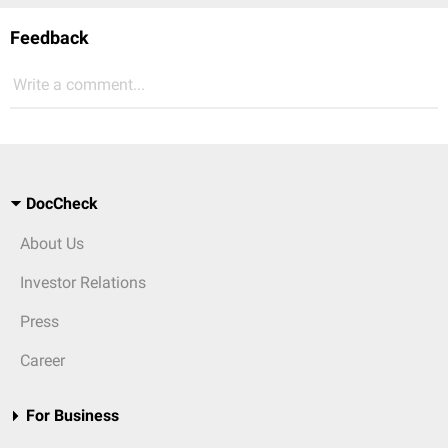
Feedback
Write a comment...
DocCheck
About Us
Investor Relations
Press
Career
For Business