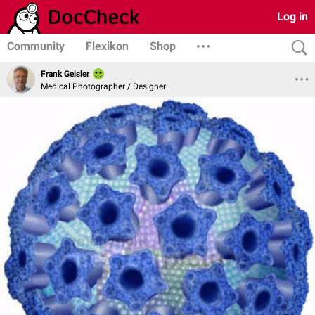
Log in
Community
Flexikon
Shop
Frank Geisler
Medical Photographer / Designer