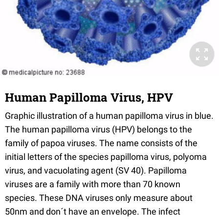
Human Papilloma Virus, HPV
Graphic illustration of a human papilloma virus in blue.
The human papilloma virus (HPV) belongs to the
family of papoa viruses. The name consists of the
initial letters of the species papilloma virus, polyoma
virus, and vacuolating agent (SV 40). Papilloma
viruses are a family with more than 70 known
species. These DNA viruses only measure about
50nm and don´t have an envelope. The infect