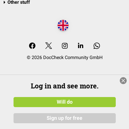
Other stuff
© 2026 DocCheck Community GmbH
Log in and see more.
Will do
Sign up for free