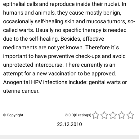
epithelial cells and reproduce inside their nuclei. In
humans and animals, they cause mostly benign,
occasionally self-healing skin and mucosa tumors, so-
called warts. Usually no specific therapy is needed
due to the self-healing. Besides, effective
medicaments are not yet known. Therefore it`s
important to have preventive check-ups and avoid
unprotected intercourse. There currently is an
attempt for a new vaccination to be approved.
Anogenital HPV infections include: genital warts or
uterine cancer.
© Copyright
(0 ratings)
23.12.2010