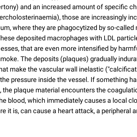
ertony) and an increased amount of specific cho
ercholosterinaemia), those are increasingly in
ium, where they are phagocytized by so-calle
 These deposited macrophages with LDL particl
esses, that are even more intensified by harm
moke. The deposits (plaques) gradually indu
at make the vascular wall inelastic ("calcificati
 the pressure inside the vessel. If something 
, the plaque material encounters the coagulati
e blood, which immediately causes a local clo
it is, can cause a heart attack, a peripheral ar