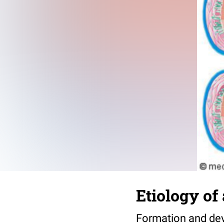
Etiology of 
Formation and deve