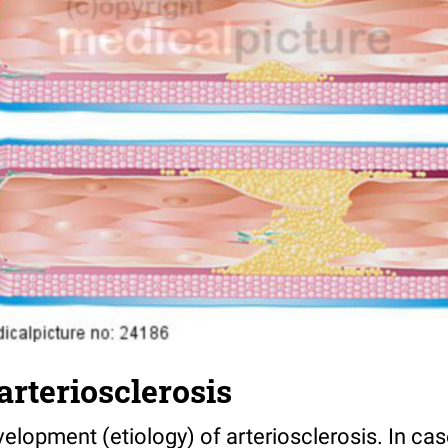
arteriosclerosis
lopment (etiology) of arteriosclerosis. In cas