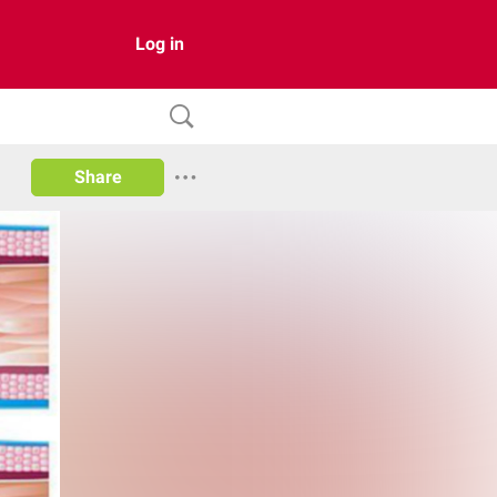
Log in
Share