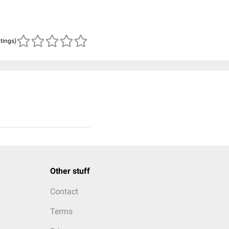
atings)
Other stuff
Contact
Terms