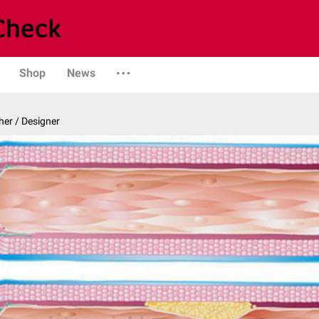
Shop
News
er / Designer