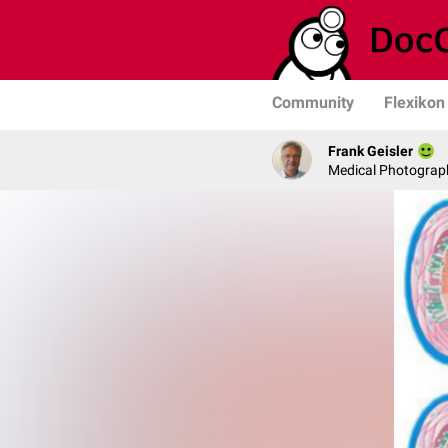
Community
Flexikon
Frank Geisler
Medical Photograph