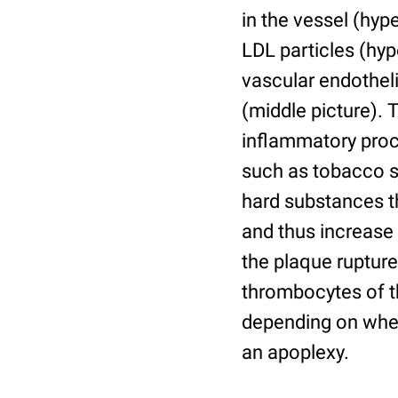
in the vessel (hyp
LDL particles (hyp
vascular endothel
(middle picture).
inflammatory proc
such as tobacco s
hard substances th
and thus increase
the plaque rupture
thrombocytes of th
depending on where 
an apoplexy.