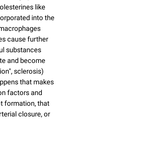
lesterines like
corporated into the
d macrophages
es cause further
ful substances
rate and become
on", sclerosis)
happens that makes
on factors and
t formation, that
terial closure, or