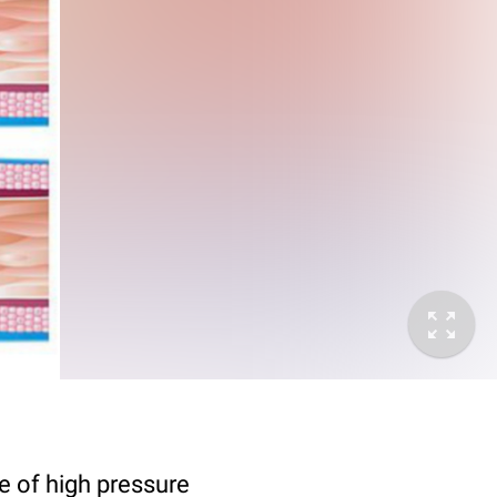
e of high pressure