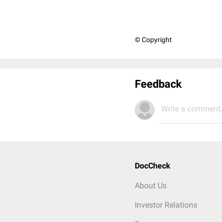
© Copyright
Feedback
Write a comment.
DocCheck
About Us
Investor Relations