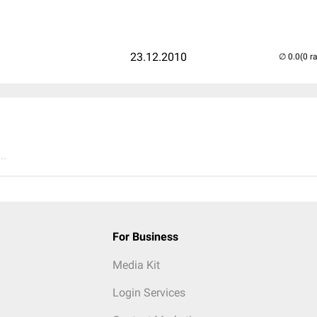
23.12.2010
(0 r
..
For Business
Media Kit
Login Services