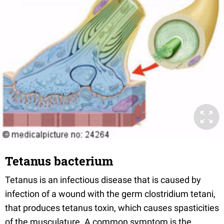
Tetanus bacterium
Tetanus is an infectious disease that is caused by
infection of a wound with the germ clostridium tetani,
that produces tetanus toxin, which causes spasticities
of the musculature. A common symptom is the