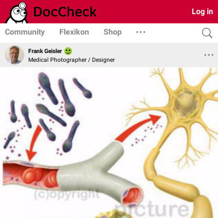
Log in
Community
Flexikon
Shop
Frank Geisler
Medical Photographer / Designer