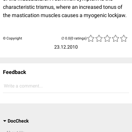
characteristic trismus, where an increased tonus of
the mastication muscles causes a myogenic lockjaw.
© Copyright
(0 ratings)
23.12.2010
Feedback
Write a comment...
DocCheck