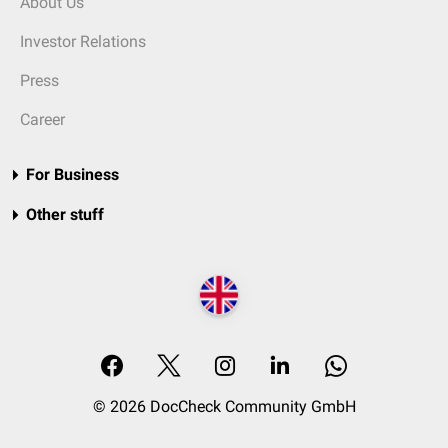
About Us
Investor Relations
Press
Career
For Business
Other stuff
© 2026 DocCheck Community GmbH