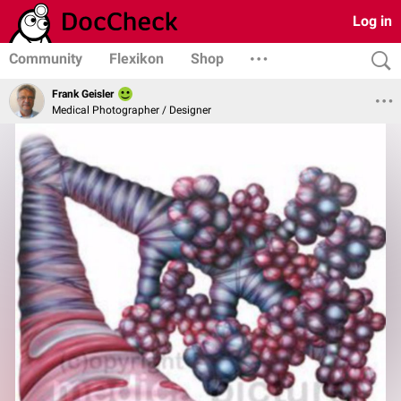
Log in
Community
Flexikon
Shop
Frank Geisler
Medical Photographer / Designer