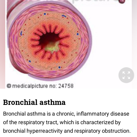
Bronchial asthma
Bronchial asthma is a chronic, inflammatory disease
of the respiratory tract, which is characterized by
bronchial hyperreactivity and respiratory obstruction.