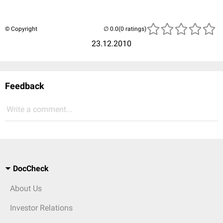
© Copyright
(0 ratings)
23.12.2010
Feedback
Write a comment...
DocCheck
About Us
Investor Relations