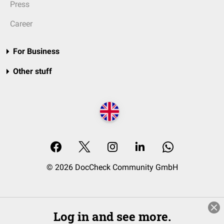
Press
Career
For Business
Other stuff
© 2026 DocCheck Community GmbH
Log in and see more.