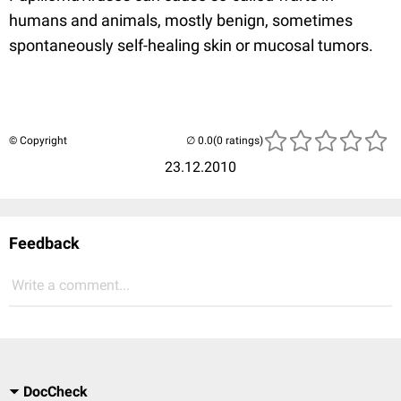
humans and animals, mostly benign, sometimes
spontaneously self-healing skin or mucosal tumors.
© Copyright
(0 ratings)
23.12.2010
Feedback
Write a comment...
DocCheck