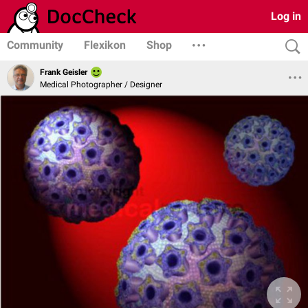
Log in
Community
Flexikon
Shop
Frank Geisler
Medical Photographer / Designer