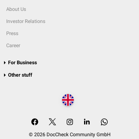
About Us
Investor Relations
Press
Career
For Business
Other stuff
© 2026 DocCheck Community GmbH