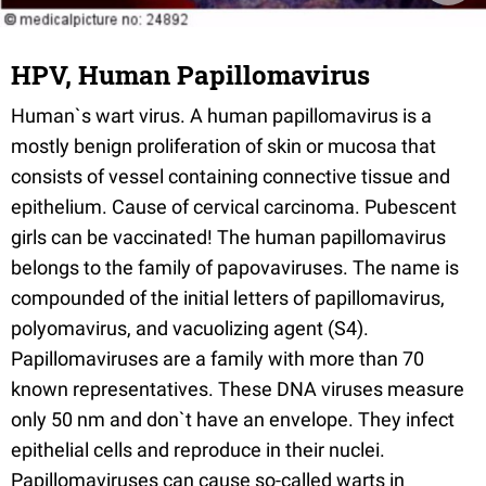
HPV, Human Papillomavirus
Human`s wart virus. A human papillomavirus is a
mostly benign proliferation of skin or mucosa that
consists of vessel containing connective tissue and
epithelium. Cause of cervical carcinoma. Pubescent
girls can be vaccinated! The human papillomavirus
belongs to the family of papovaviruses. The name is
compounded of the initial letters of papillomavirus,
polyomavirus, and vacuolizing agent (S4).
Papillomaviruses are a family with more than 70
known representatives. These DNA viruses measure
only 50 nm and don`t have an envelope. They infect
epithelial cells and reproduce in their nuclei.
Papillomaviruses can cause so-called warts in