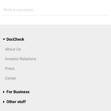
Write a comment...
DocCheck
About Us
Investor Relations
Press
Career
For Business
Other stuff