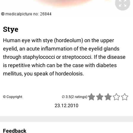
Stye
Human eye with stye (hordeolum) on the upper
eyelid, an acute inflammation of the eyelid glands
through staphylococci or streptococci. If the disease
is repetitive which can be the case with diabetes
mellitus, you speak of hordeolosis.
© Copyright
(2 ratings)
23.12.2010
Feedback