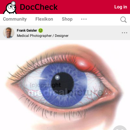
Log in
Community
Flexikon
Shop
Frank Geisler
Medical Photographer / Designer