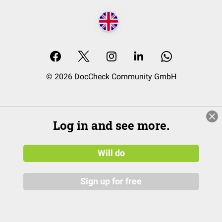
© 2026 DocCheck Community GmbH
Log in and see more.
Will do
Sign up for free