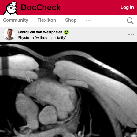
Log in
Community
Flexikon
Shop
Georg Graf von Westphalen
Physician (without speciality)