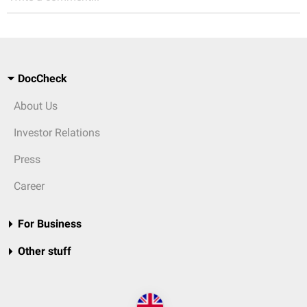
DocCheck
About Us
Investor Relations
Press
Career
For Business
Other stuff