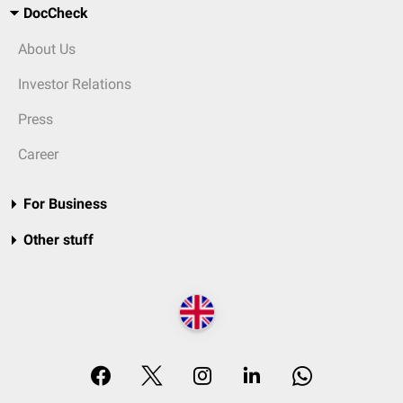
DocCheck
About Us
Investor Relations
Press
Career
For Business
Other stuff