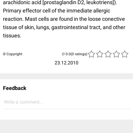
arachidonic acid [prostaglandin D2, leukotriens]).
Primary effector cell of the immediate allergic
reaction. Mast cells are found in the loose conective
tissue of skin, lungs, gastrointestinal tract, and other
tissues.
© Copyright
(0 ratings)
23.12.2010
Feedback
Write a comment...