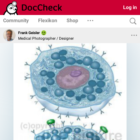
Log in
Community
Flexikon
Shop
Frank Geisler
Medical Photographer / Designer