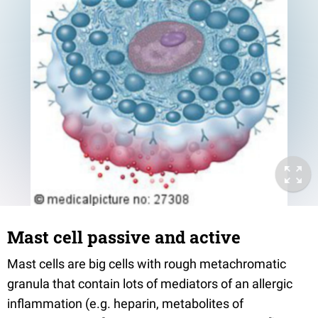
Mast cell passive and active
Mast cells are big cells with rough metachromatic
granula that contain lots of mediators of an allergic
inflammation (e.g. heparin, metabolites of