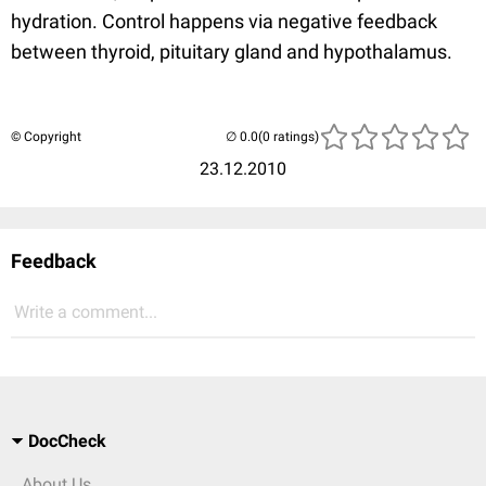
hydration. Control happens via negative feedback
between thyroid, pituitary gland and hypothalamus.
© Copyright
(0 ratings)
23.12.2010
Feedback
Write a comment...
DocCheck
About Us