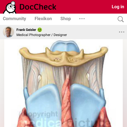
Log in
Community
Flexikon
Shop
Frank Geisler
Medical Photographer / Designer