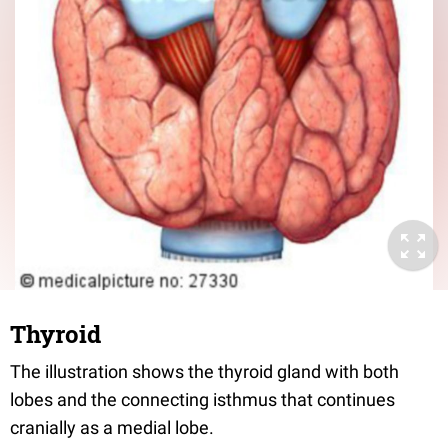
Thyroid
The illustration shows the thyroid gland with both
lobes and the connecting isthmus that continues
cranially as a medial lobe.