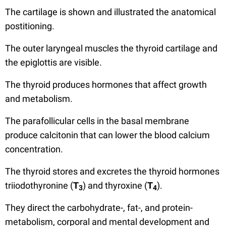
The cartilage is shown and illustrated the anatomical
postitioning.
The outer laryngeal muscles the thyroid cartilage and
the epiglottis are visible.
The thyroid produces hormones that affect growth
and metabolism.
The parafollicular cells in the basal membrane
produce calcitonin that can lower the blood calcium
concentration.
The thyroid stores and excretes the thyroid hormones
triiodothyronine (
T
) and thyroxine (
T
).
3
4
They direct the carbohydrate-, fat-, and protein-
metabolism, corporal and mental development and