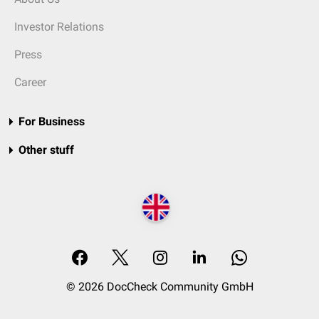
Investor Relations
Press
Career
For Business
Other stuff
© 2026 DocCheck Community GmbH