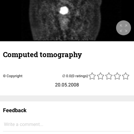
Computed tomography
© Copyright
(0 ratings)
20.05.2008
Feedback
Write a comment...