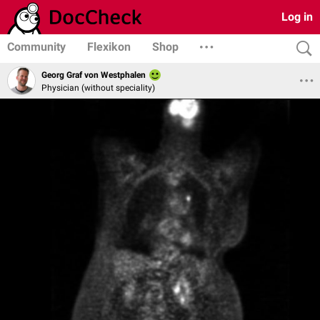
Log in
Community
Flexikon
Shop
Georg Graf von Westphalen
Physician (without speciality)