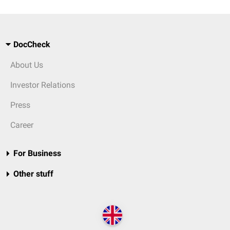
DocCheck
About Us
Investor Relations
Press
Career
For Business
Other stuff