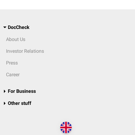
DocCheck
About Us
Investor Relations
Press
Career
For Business
Other stuff