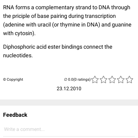
RNA forms a complementary strand to DNA through
the priciple of base pairing during transcription
(adenine with uracil (or thymine in DNA) and guanine
with cytosin).
Diphosphoric acid ester bindings connect the
nucleotides.
© Copyright
(0 ratings)
23.12.2010
Feedback
Write a comment...