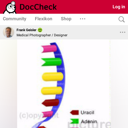
Log in
Community
Flexikon
Shop
Frank Geisler
Medical Photographer / Designer