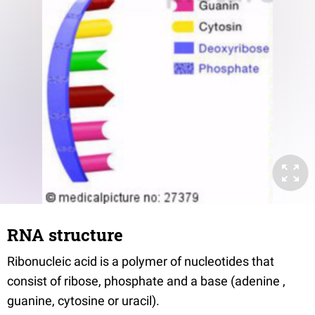
RNA structure
Ribonucleic acid is a polymer of nucleotides that
consist of ribose, phosphate and a base (adenine ,
guanine, cytosine or uracil).