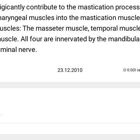
igicantly contribute to the mastication proces
pharyngeal muscles into the mastication muscl
uscles: The masseter muscle, temporal muscle
muscle. All four are innervated by the mandibula
eminal nerve.
23.12.2010
(0 r
..