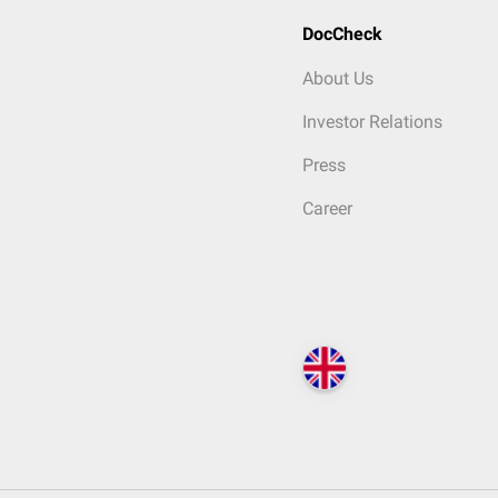
DocCheck
About Us
Investor Relations
Press
Career