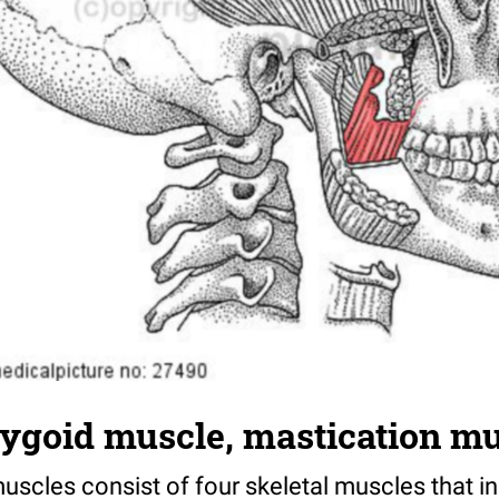
rygoid muscle, mastication m
scles consist of four skeletal muscles that in