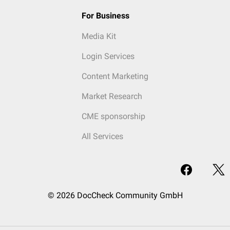
For Business
Media Kit
Login Services
Content Marketing
Market Research
CME sponsorship
All Services
© 2026 DocCheck Community GmbH