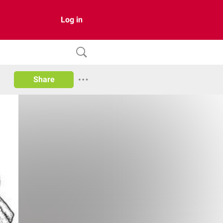
Log in
Share