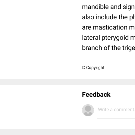
mandible and sign
also include the 
are mastication m
lateral pterygoid 
branch of the trig
© Copyright
Feedback
Write a comment.