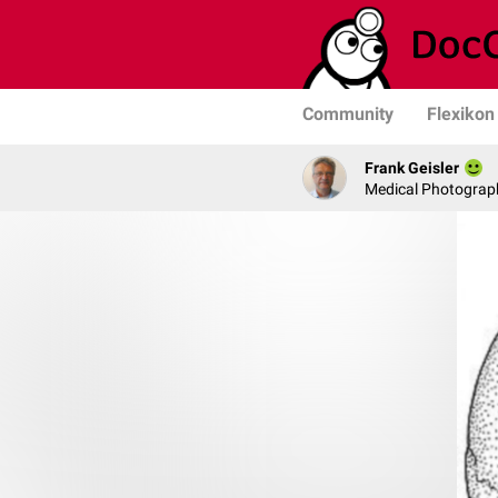
Community
Flexikon
Frank Geisler
Medical Photograph