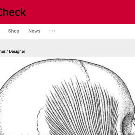
Shop
News
er / Designer