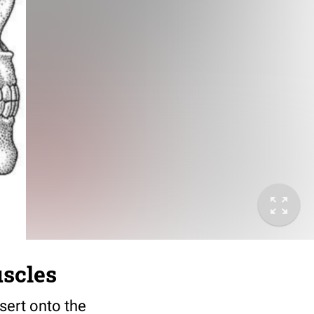
uscles
sert onto the