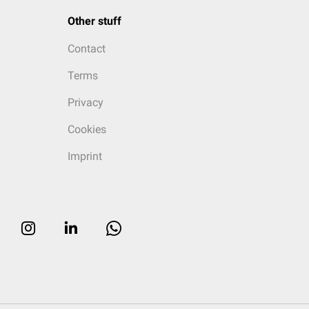
Other stuff
Contact
Terms
Privacy
Cookies
Imprint