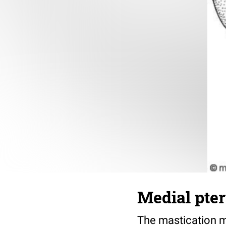
Medial pte
The mastication mu