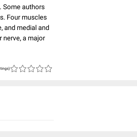
s. Some authors
es. Four muscles
, and medial and
r nerve, a major
atings)