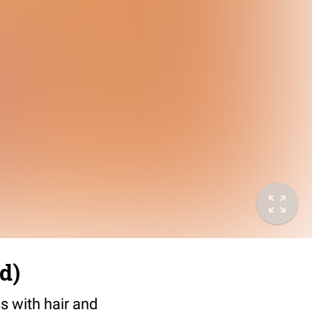
d)
s with hair and