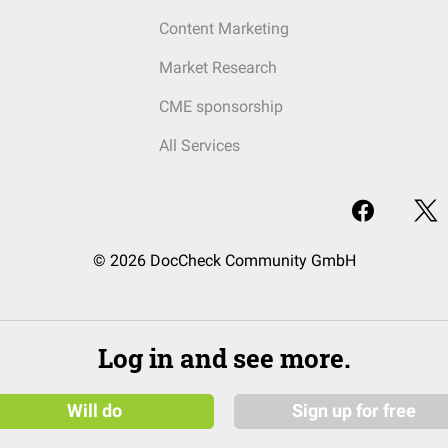
Content Marketing
Market Research
CME sponsorship
All Services
© 2026 DocCheck Community GmbH
Log in and see more.
Will do
Sign up for free