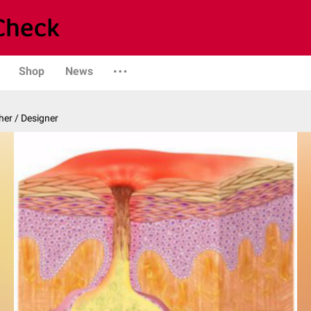
Shop
News
er / Designer