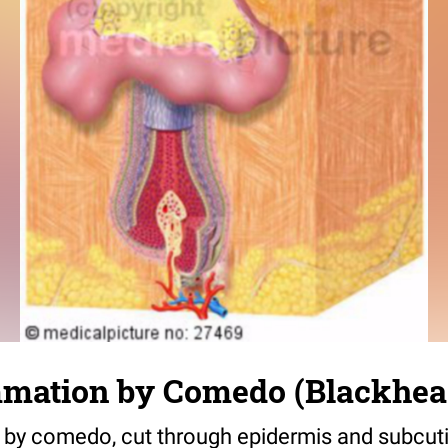
mmation by Comedo (Blackhea
 by comedo, cut through epidermis and subcuti