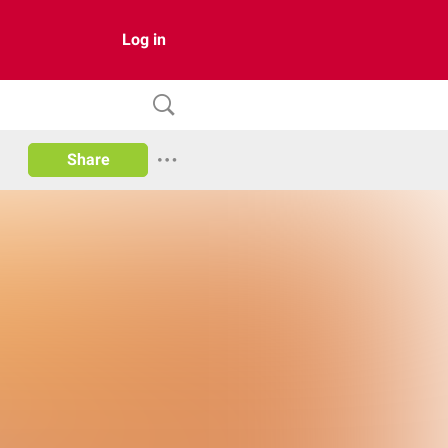
Log in
Share