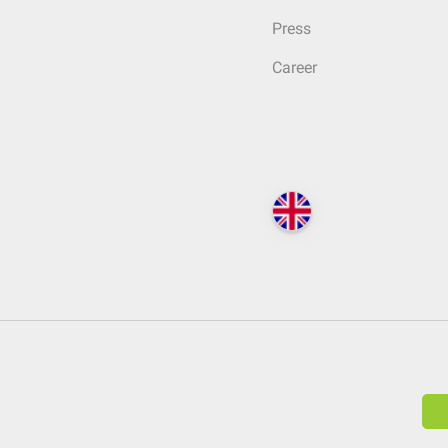
Press
Career