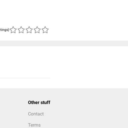
atings)
Other stuff
Contact
Terms