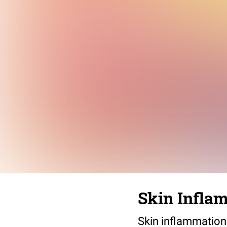
Skin Infla
Skin inflammation