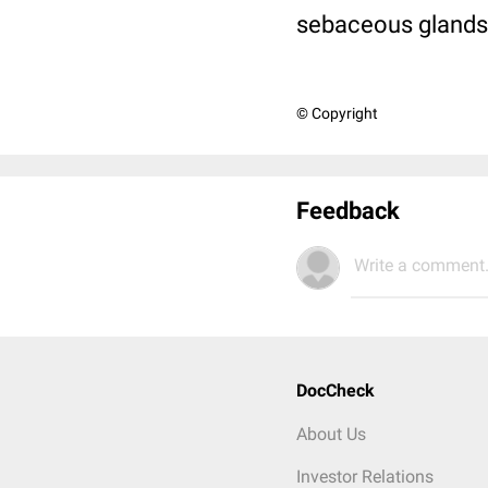
sebaceous glands
© Copyright
Feedback
Write a comment.
DocCheck
About Us
Investor Relations