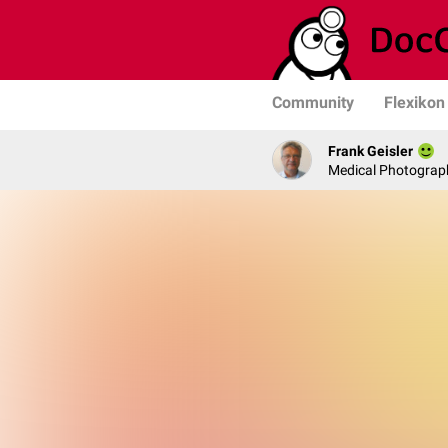
Community
Flexikon
Frank Geisler
Medical Photograph