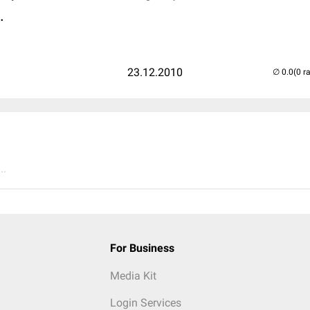
.
23.12.2010
(0 r
..
For Business
Media Kit
Login Services