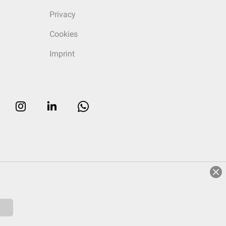
Privacy
Cookies
Imprint