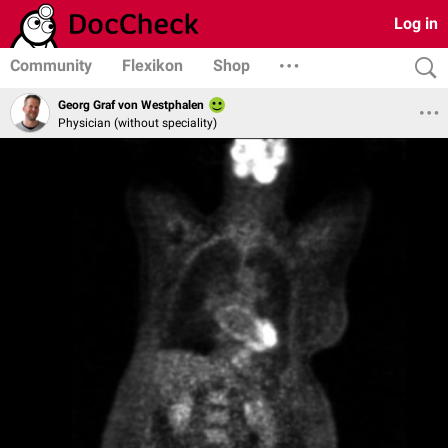
Log in
Community
Flexikon
Shop
Georg Graf von Westphalen
Physician (without speciality)