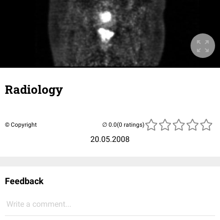
Radiology
© Copyright
(0 ratings)
20.05.2008
Feedback
Write a comment...