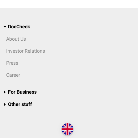
DocCheck
About Us
Investor Relations
Press
Career
For Business
Other stuff