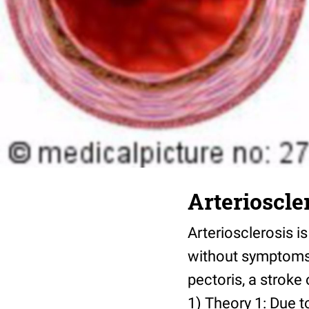
Arterioscle
Arteriosclerosis i
without symptoms,
pectoris, a stroke
1) Theory 1: Due t