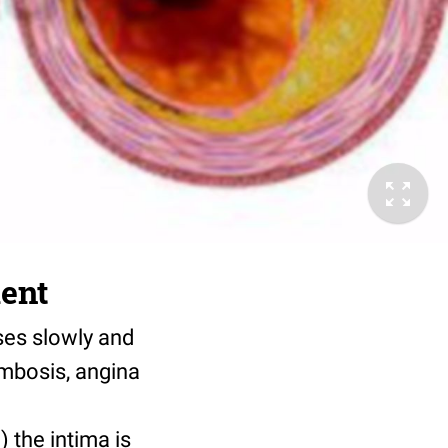
ment
ses slowly and
ombosis, angina
) the intima is