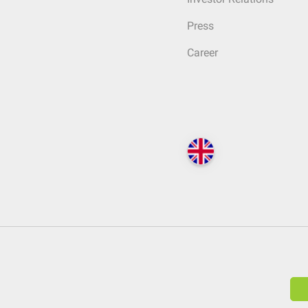
Press
Career