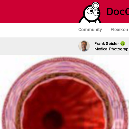
Community
Flexikon
Frank Geisler
Medical Photograph