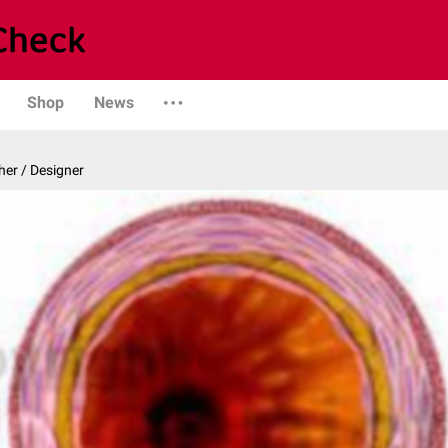
Shop
News
er / Designer