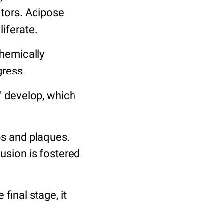
tors. Adipose
iferate.
chemically
gress.
s" develop, which
ps and plaques.
sion is fostered
 final stage, it