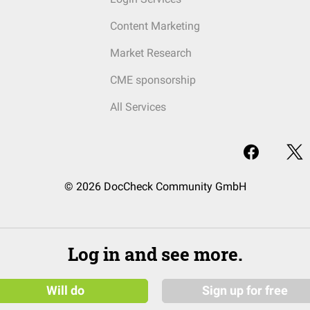
Content Marketing
Market Research
CME sponsorship
All Services
© 2026 DocCheck Community GmbH
Log in and see more.
Will do
Sign up for free