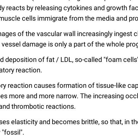
 reacts by releasing cytokines and growth fac
muscle cells immigrate from the media and prol
ages of the vascular wall increasingly ingest 
 vessel damage is only a part of the whole pro
d deposition of fat / LDL, so-called "foam cell
tory reaction.
ry reaction causes formation of tissue-like ca
s more and more narrow. The increasing occlu
 and thrombotic reactions.
es elasticity and becomes brittle, so that, in the
"fossil".