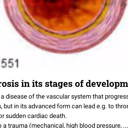
rosis in its stages of develop
s a disease of the vascular system that progres
 but in its advanced form can lead e.g. to thr
 or sudden cardiac death.
o a trauma (mechanical, high blood pressure, ...