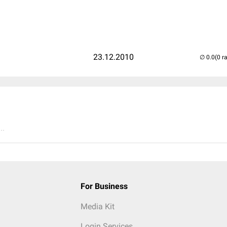
23.12.2010
(0 r
..
For Business
Media Kit
Login Services