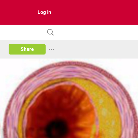
Log in
Share