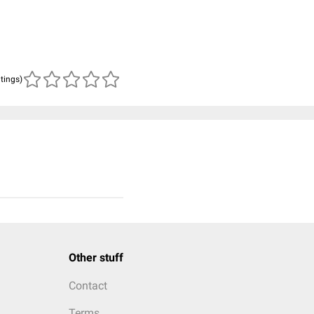
atings)
Other stuff
Contact
Terms