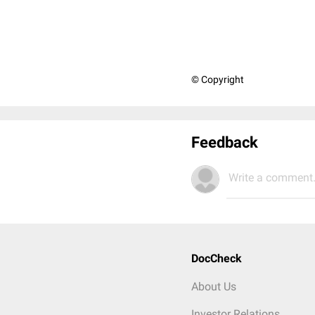
© Copyright
Feedback
Write a comment.
DocCheck
About Us
Investor Relations