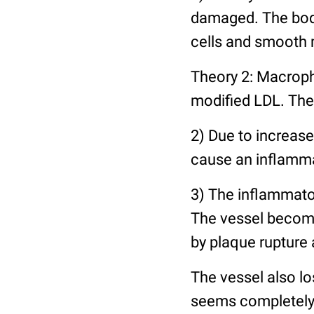
damaged. The body
cells and smooth 
Theory 2: Macroph
modified LDL. The
2) Due to increase
cause an inflamma
3) The inflammato
The vessel become
by plaque rupture
The vessel also los
seems completely 