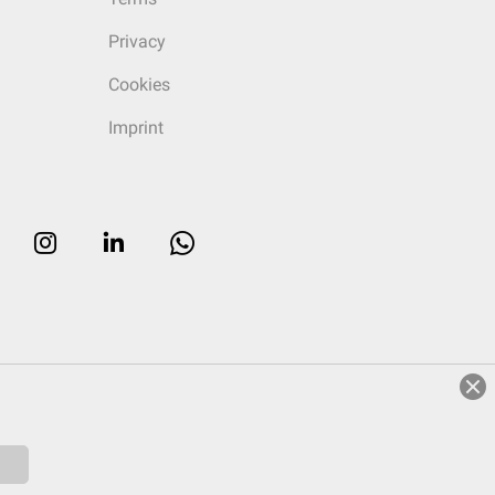
Privacy
Cookies
Imprint