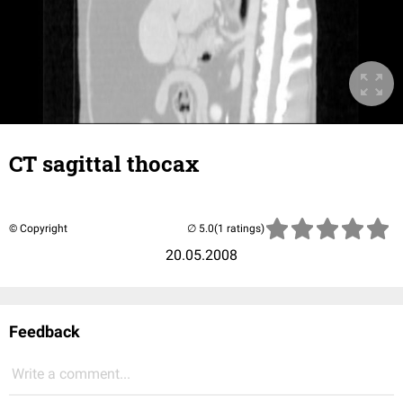
CT sagittal thocax
© Copyright
(1 ratings)
20.05.2008
Feedback
Write a comment...