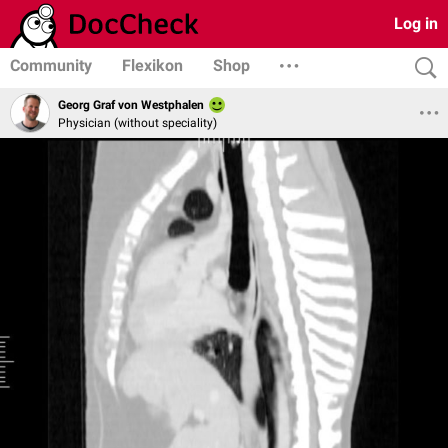
Log in
Community
Flexikon
Shop
Georg Graf von Westphalen
Physician (without speciality)