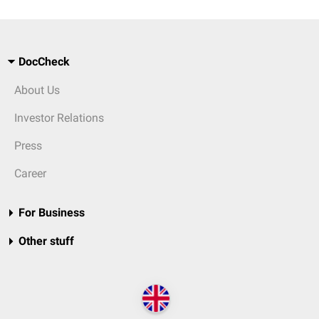
DocCheck
About Us
Investor Relations
Press
Career
For Business
Other stuff