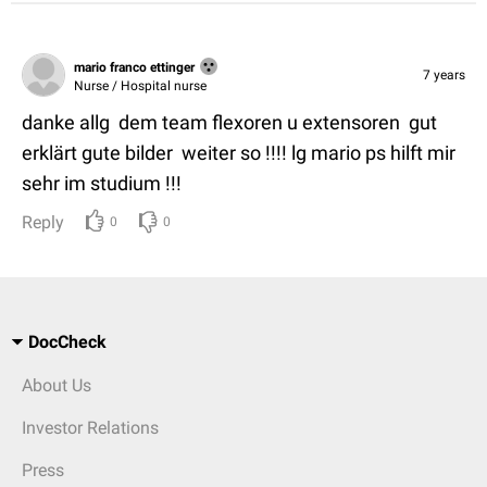
mario franco ettinger
7 years
Nurse / Hospital nurse
danke allg dem team flexoren u extensoren gut
erklärt gute bilder weiter so !!!! lg mario ps hilft mir
sehr im studium !!!
Reply
0
0
DocCheck
About Us
Investor Relations
Press