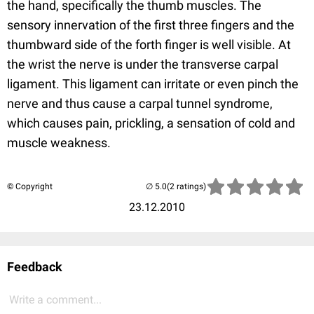
the hand, specifically the thumb muscles. The
sensory innervation of the first three fingers and the
thumbward side of the forth finger is well visible. At
the wrist the nerve is under the transverse carpal
ligament. This ligament can irritate or even pinch the
nerve and thus cause a carpal tunnel syndrome,
which causes pain, prickling, a sensation of cold and
muscle weakness.
© Copyright
(2 ratings)
23.12.2010
Feedback
Write a comment...