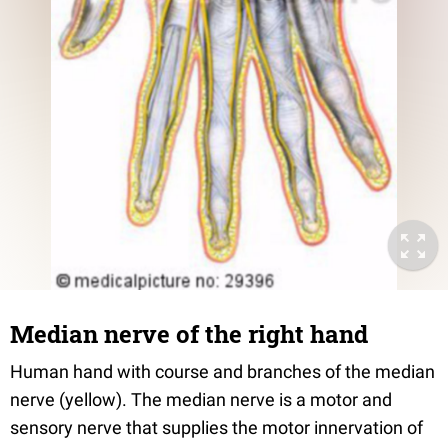
Median nerve of the right hand
Human hand with course and branches of the median
nerve (yellow). The median nerve is a motor and
sensory nerve that supplies the motor innervation of