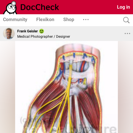
Log in
Community
Flexikon
Shop
Frank Geisler
Medical Photographer / Designer