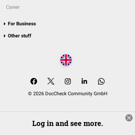
Career
For Business
Other stuff
© 2026 DocCheck Community GmbH
Log in and see more.