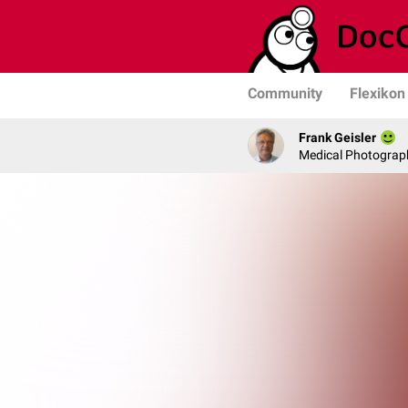
Community
Flexikon
Frank Geisler
Medical Photograph