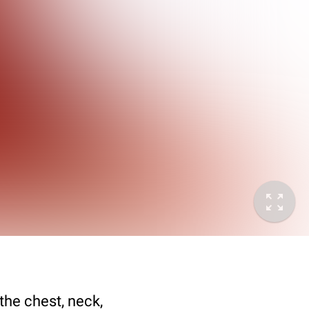
the chest, neck,