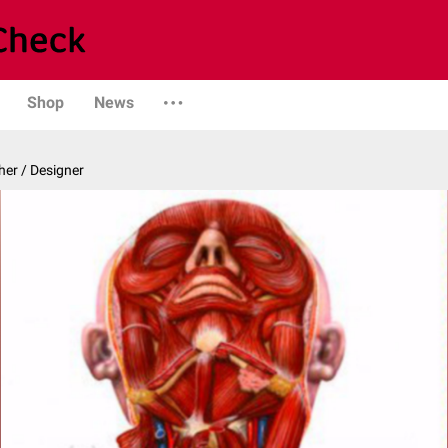
Shop
News
er / Designer