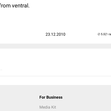
from ventral.
23.12.2010
(1 r
..
For Business
Media Kit