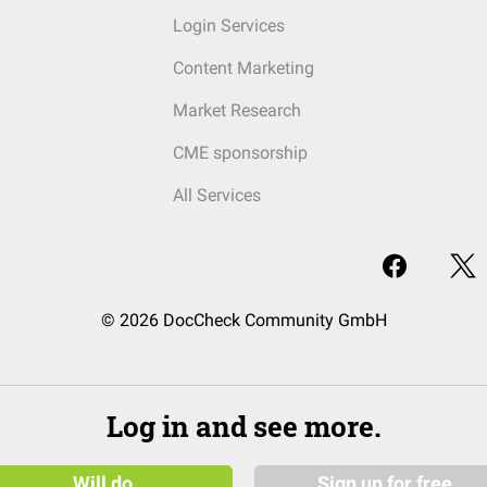
Login Services
Content Marketing
Market Research
CME sponsorship
All Services
© 2026 DocCheck Community GmbH
Log in and see more.
Will do
Sign up for free