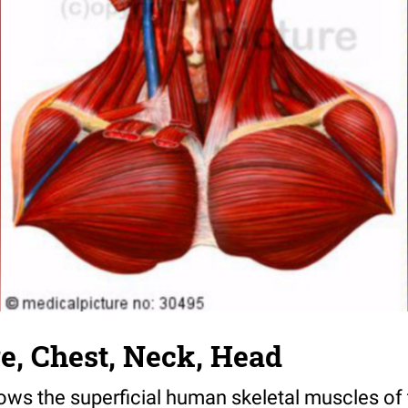
e, Chest, Neck, Head
hows the superficial human skeletal muscles of 