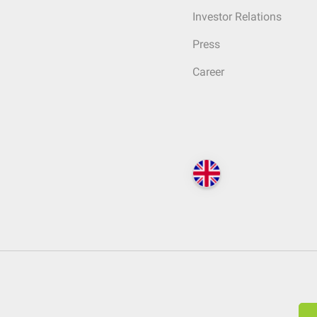
Investor Relations
Press
Career