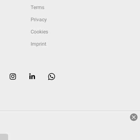
Terms
Privacy
Cookies
Imprint