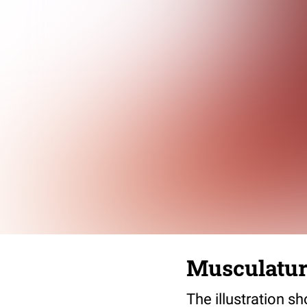
Musculatur
The illustration s