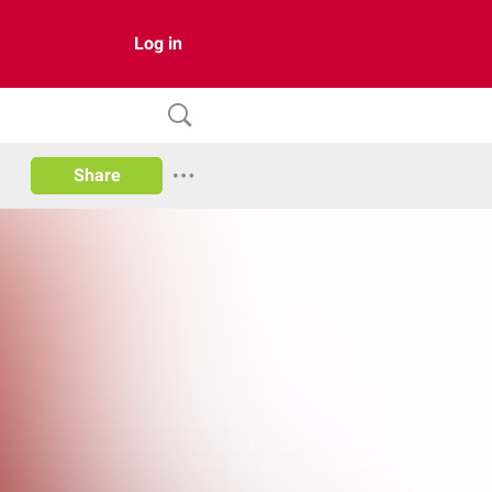
Log in
Share