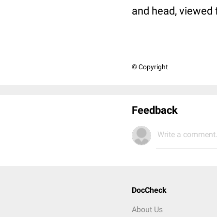
and head, viewed 
© Copyright
Feedback
Write a comment.
DocCheck
About Us