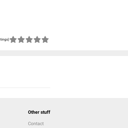
atings)
Other stuff
Contact