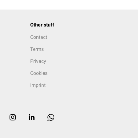
Other stuff
Contact
Terms
Privacy
Cookies
Imprint