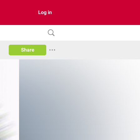
Log in
Share