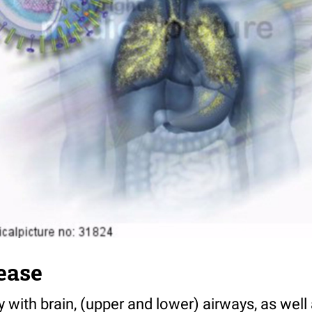
ease
ith brain, (upper and lower) airways, as well a