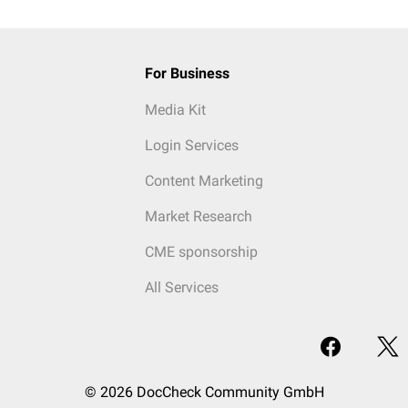
For Business
Media Kit
Login Services
Content Marketing
Market Research
CME sponsorship
All Services
© 2026 DocCheck Community GmbH