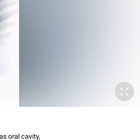
s oral cavity,