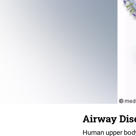
Airway Dis
Human upper body w