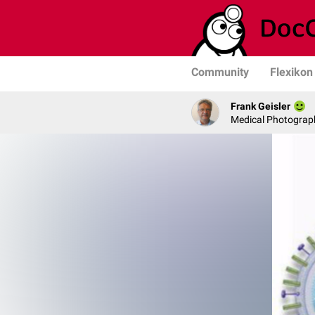
Community
Flexikon
Frank Geisler
Medical Photograph