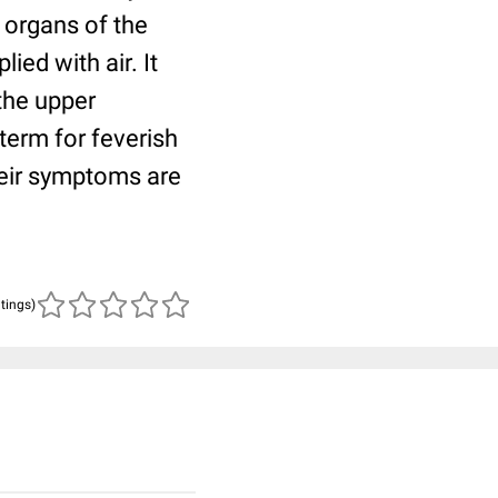
 organs of the
ied with air. It
the upper
 term for feverish
heir symptoms are
atings)