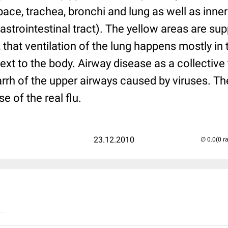
ce, trachea, bronchi and lung as well as inner
trointestinal tract). The yellow areas are suppl
hat ventilation of the lung happens mostly in 
next to the body. Airway disease as a collective
arrh of the upper airways caused by viruses. T
se of the real flu.
23.12.2010
(0 r
..