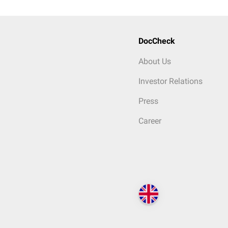
DocCheck
About Us
Investor Relations
Press
Career