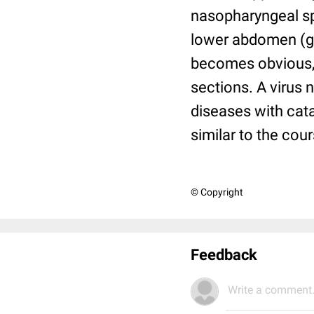
nasopharyngeal spa
lower abdomen (gas
becomes obvious, t
sections. A virus 
diseases with cat
similar to the cour
© Copyright
Feedback
Write a comment.