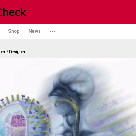
Shop
News
er / Designer