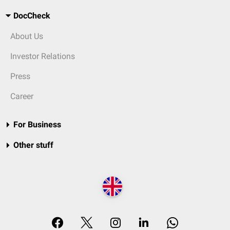
DocCheck
About Us
Investor Relations
Press
Career
For Business
Other stuff