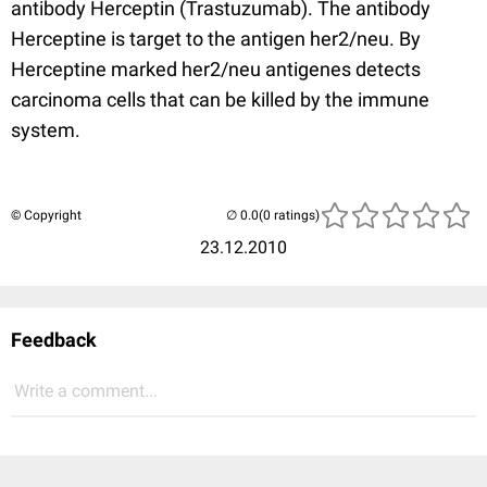
antibody Herceptin (Trastuzumab). The antibody
Herceptine is target to the antigen her2/neu. By
Herceptine marked her2/neu antigenes detects
carcinoma cells that can be killed by the immune
system.
© Copyright
(0 ratings)
23.12.2010
Feedback
Write a comment...