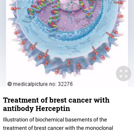
Treatment of brest cancer with
antibody Herceptin
Illustration of biochemical basements of the
treatment of brest cancer with the monoclonal