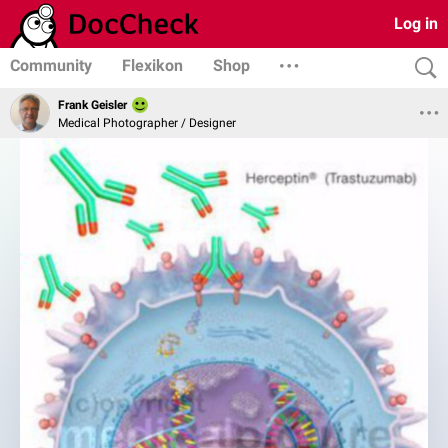
Log in
Community
Flexikon
Shop
Frank Geisler
Medical Photographer / Designer