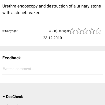
Urethra endoscopy and destruction of a urinary stone
with a stonebreaker.
© Copyright
(0 ratings)
23.12.2010
Feedback
Write a comment...
DocCheck