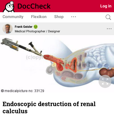
Log in
Community
Flexikon
Shop
Frank Geisler
Medical Photographer / Designer
Endoscopic destruction of renal
calculus