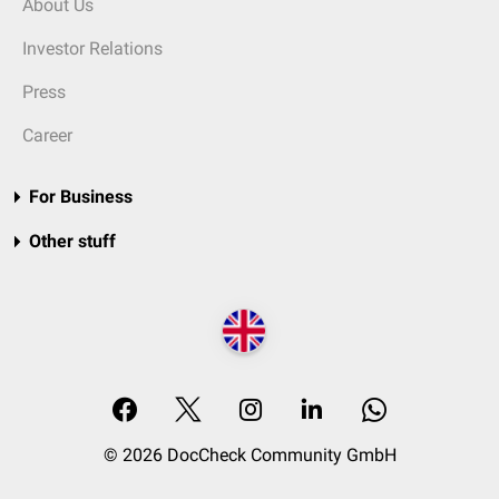
About Us
Investor Relations
Press
Career
For Business
Other stuff
© 2026 DocCheck Community GmbH