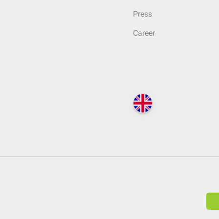
Press
Career