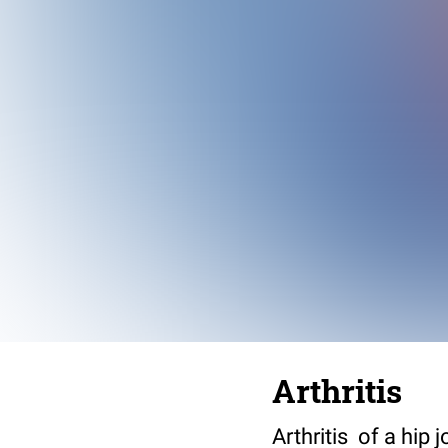
Arthritis
Arthritis of a hip j