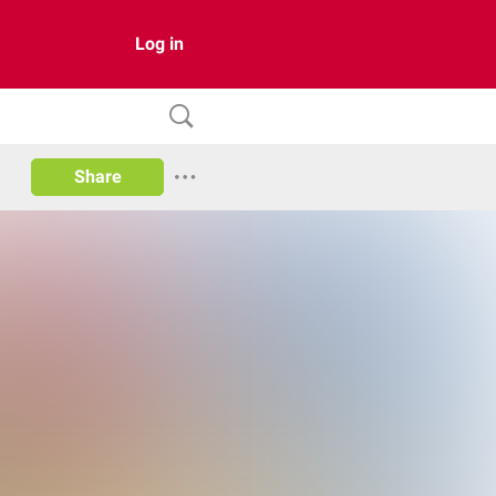
Log in
Share