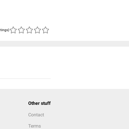
atings)
Other stuff
Contact
Terms