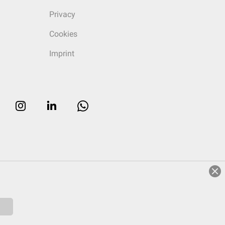
Privacy
Cookies
Imprint