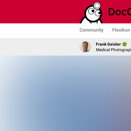
Community
Flexikon
Frank Geisler
Medical Photograph