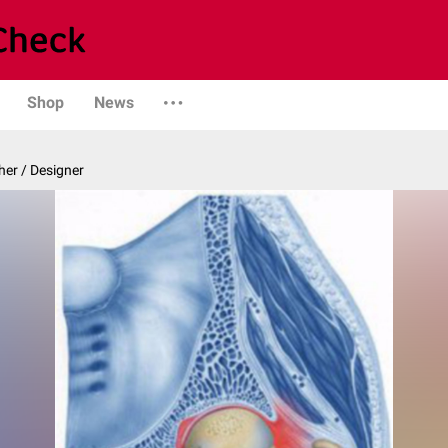
Shop
News
er / Designer