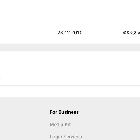
23.12.2010
(0 r
..
For Business
Media Kit
Login Services