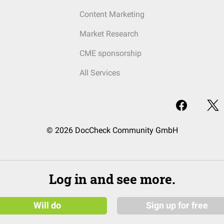
Content Marketing
Market Research
CME sponsorship
All Services
© 2026 DocCheck Community GmbH
Log in and see more.
Will do
Sign up for free