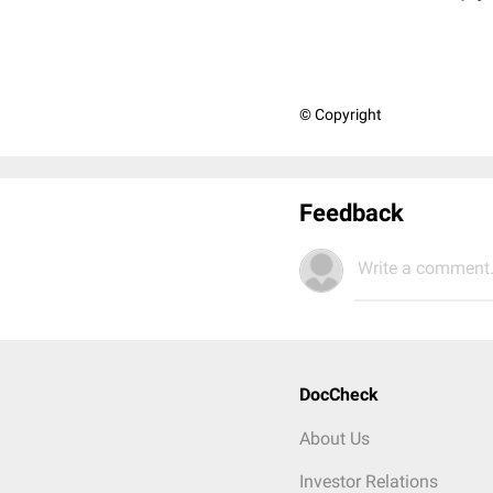
© Copyright
Feedback
Write a comment.
DocCheck
About Us
Investor Relations