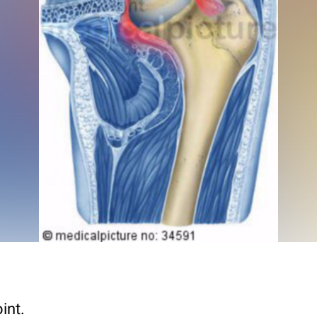
oint.