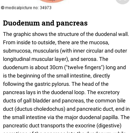
Duodenum and pancreas
The graphic shows the structure of the duodenal wall.
From inside to outside, there are the mucosa,
submucosa, muscularis (with inner circular and outer
longitudinal muscular layer), and serosa. The
duodenum is about 30cm ("twelve fingers") long and
is the beginning of the small intestine, directly
following the gastric pylorus. The head of the
pancreas lays in the duodenal loop. The excretory
ducts of gall bladder and pancreas, the common bile
duct (ductus choledochus) and pancreatic duct, end in
the small intestine via the major duodenal papilla. The
pancreatic duct transports the exocrine (digestive)