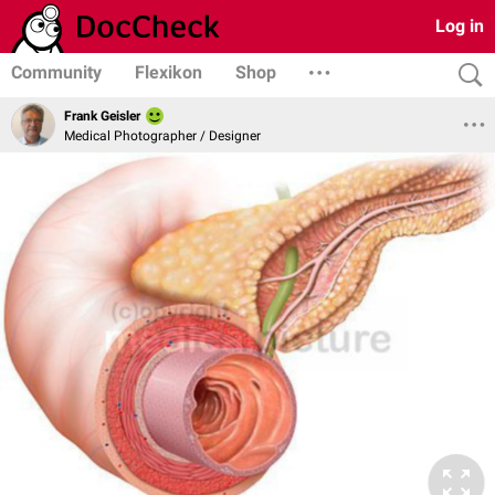
Log in
Community
Flexikon
Shop
Frank Geisler
Medical Photographer / Designer