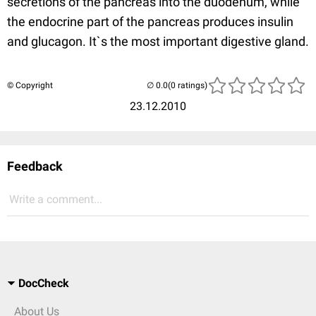
secretions of the pancreas into the duodenum, while
the endocrine part of the pancreas produces insulin
and glucagon. It`s the most important digestive gland.
© Copyright
(0 ratings)
23.12.2010
Feedback
Write a comment...
DocCheck
About Us