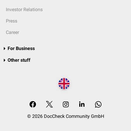
Investor Relations
Press
Career
For Business
Other stuff
© 2026 DocCheck Community GmbH