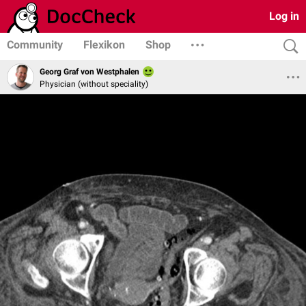
Log in
Community
Flexikon
Shop
Georg Graf von Westphalen
Physician (without speciality)