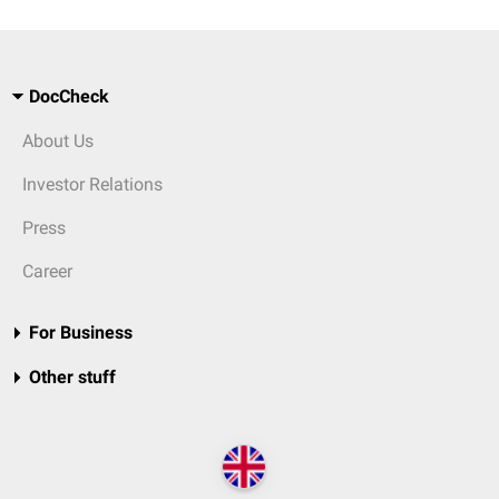
DocCheck
About Us
Investor Relations
Press
Career
For Business
Other stuff