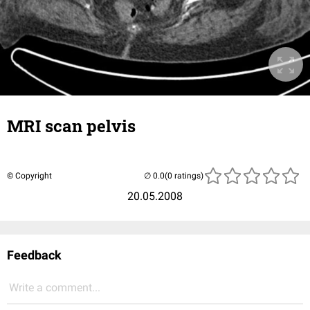
MRI scan pelvis
© Copyright
(0 ratings)
20.05.2008
Feedback
Write a comment...