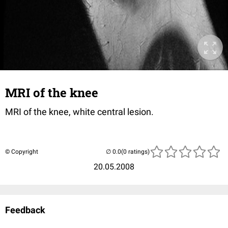
MRI of the knee
MRI of the knee, white central lesion.
© Copyright
(0 ratings)
20.05.2008
Feedback