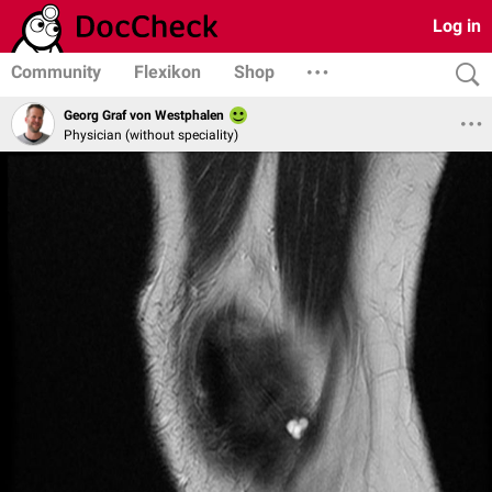
Log in
Community
Flexikon
Shop
Georg Graf von Westphalen
Physician (without speciality)