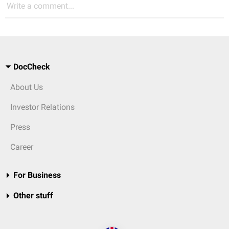
Write a comment...
DocCheck
About Us
Investor Relations
Press
Career
For Business
Other stuff