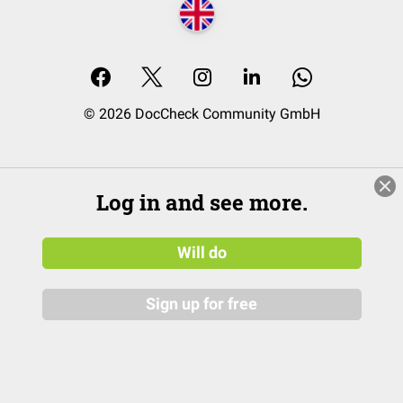
© 2026 DocCheck Community GmbH
Log in and see more.
Will do
Sign up for free