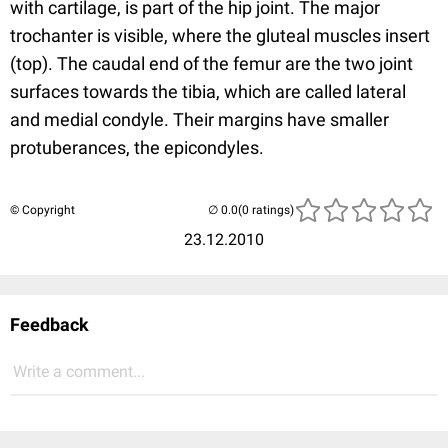
with cartilage, is part of the hip joint. The major
trochanter is visible, where the gluteal muscles insert
(top). The caudal end of the femur are the two joint
surfaces towards the tibia, which are called lateral
and medial condyle. Their margins have smaller
protuberances, the epicondyles.
© Copyright
(0 ratings)
23.12.2010
Feedback
Write a comment...