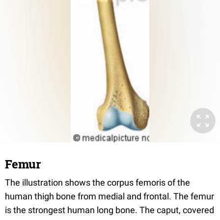
Femur
The illustration shows the corpus femoris of the
human thigh bone from medial and frontal. The femur
is the strongest human long bone. The caput, covered