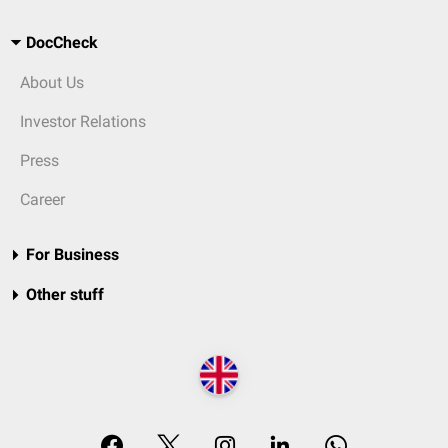
DocCheck
About Us
Investor Relations
Press
Career
For Business
Other stuff