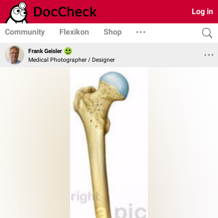
Log in
Community
Flexikon
Shop
Frank Geisler
Medical Photographer / Designer