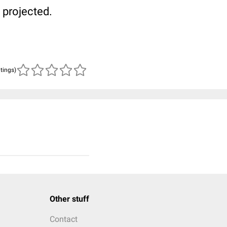
 projected.
atings)
Other stuff
Contact