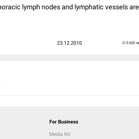
thoracic lymph nodes and lymphatic vessels are
23.12.2010
(0 r
..
For Business
Media Kit