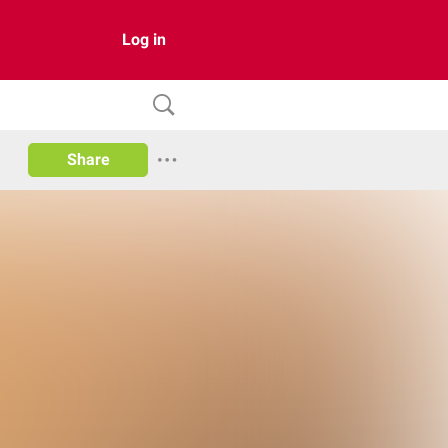
Log in
Share