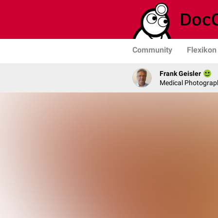
Community
Flexikon
Frank Geisler
Medical Photograph