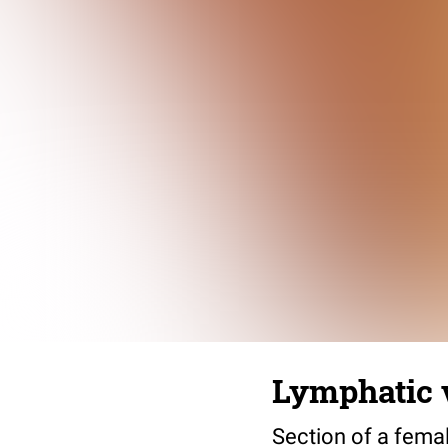
Lymphatic v
Section of a fema