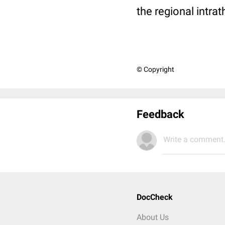
the regional intra
© Copyright
Feedback
Write a comment.
DocCheck
About Us