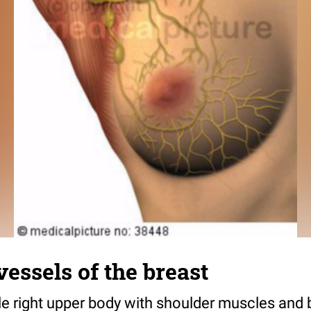
essels of the breast
le right upper body with shoulder muscles and 