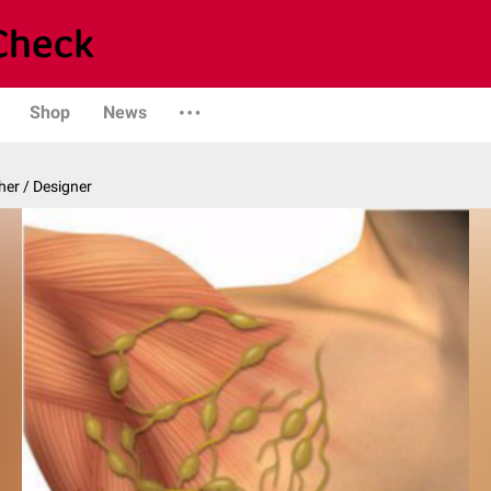
Shop
News
er / Designer