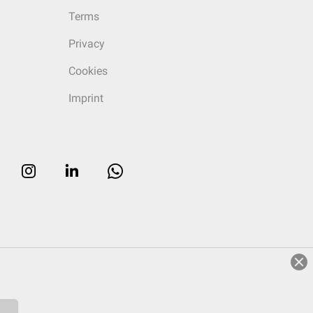
Terms
Privacy
Cookies
Imprint