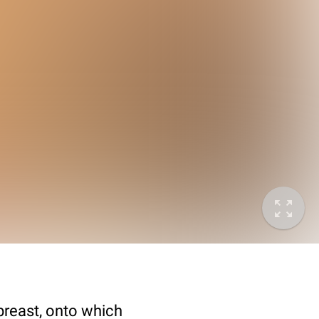
breast, onto which