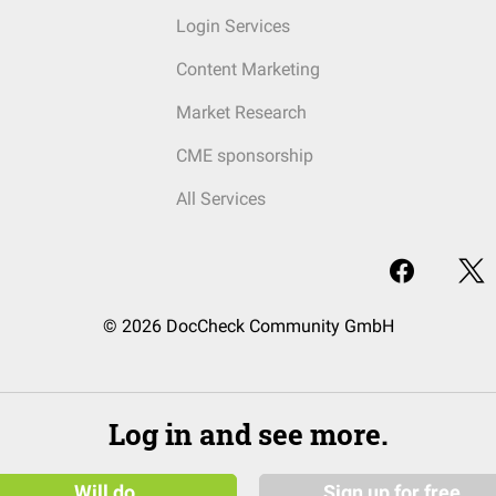
Login Services
Content Marketing
Market Research
CME sponsorship
All Services
© 2026 DocCheck Community GmbH
Log in and see more.
Will do
Sign up for free