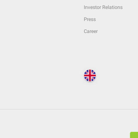
Investor Relations
Press
Career