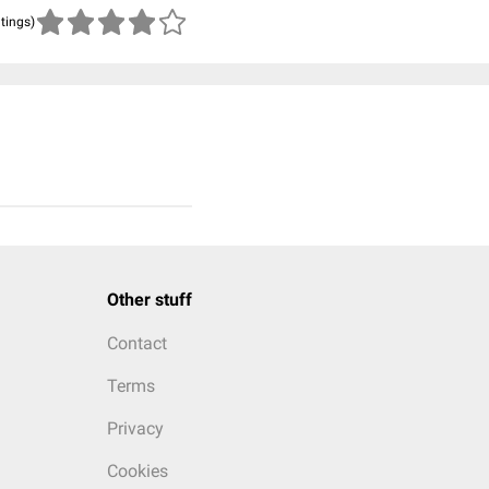
atings)
Other stuff
Contact
Terms
Privacy
Cookies