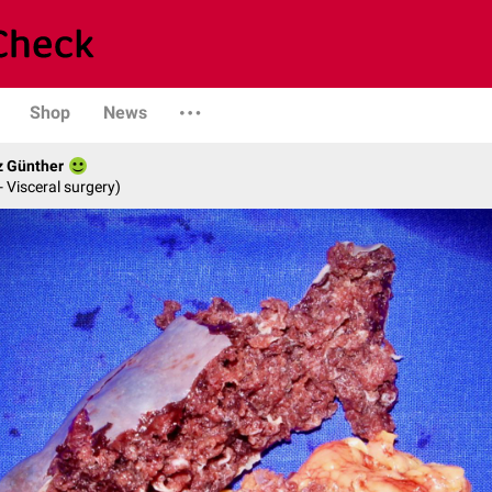
Shop
News
z Günther
- Visceral surgery)