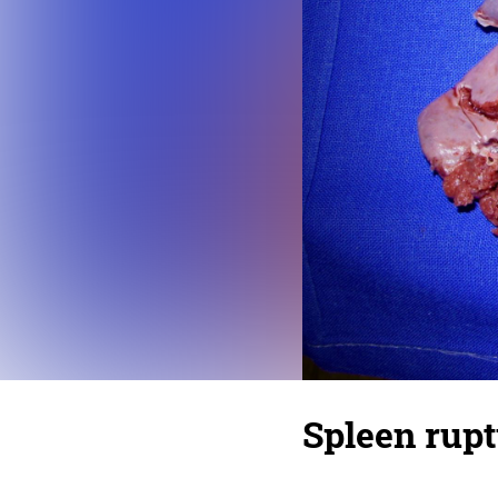
Spleen rup