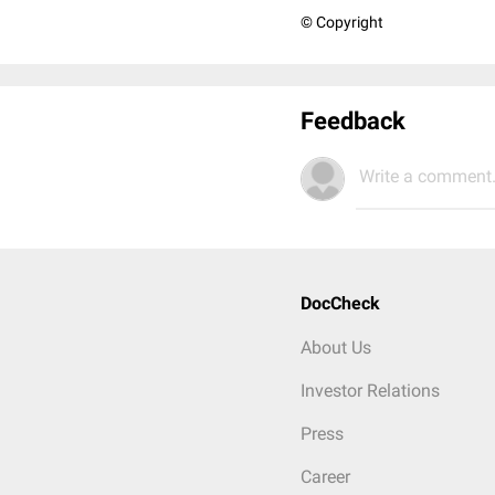
© Copyright
Feedback
Write a comment.
DocCheck
About Us
Investor Relations
Press
Career