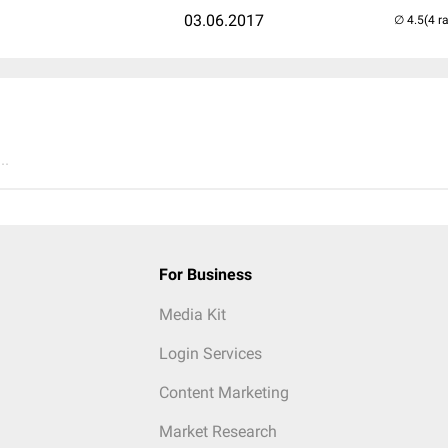
03.06.2017
(4 r
..
For Business
Media Kit
Login Services
Content Marketing
Market Research