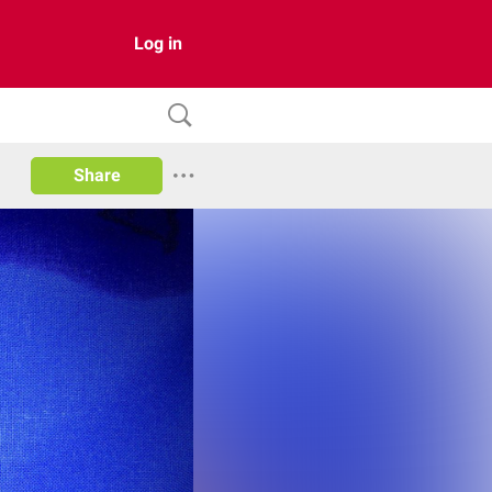
Log in
Share