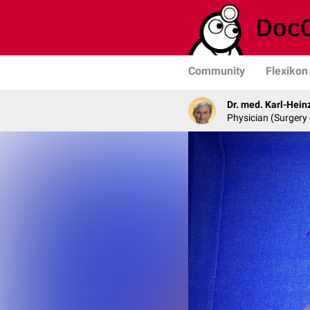
Community
Flexikon
Dr. med. Karl-Hein
Physician (Surgery 