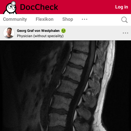
Log in
Community
Flexikon
Shop
Georg Graf von Westphalen
Physician (without speciality)