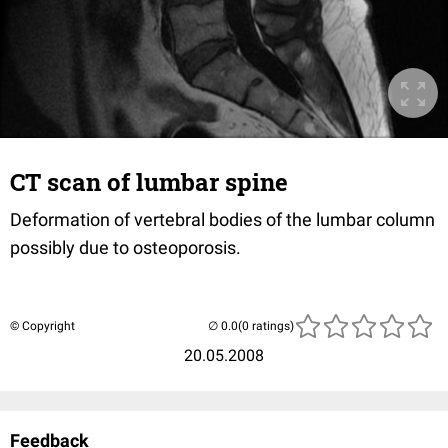
CT scan of lumbar spine
Deformation of vertebral bodies of the lumbar column
possibly due to osteoporosis.
© Copyright
(0 ratings)
20.05.2008
Feedback