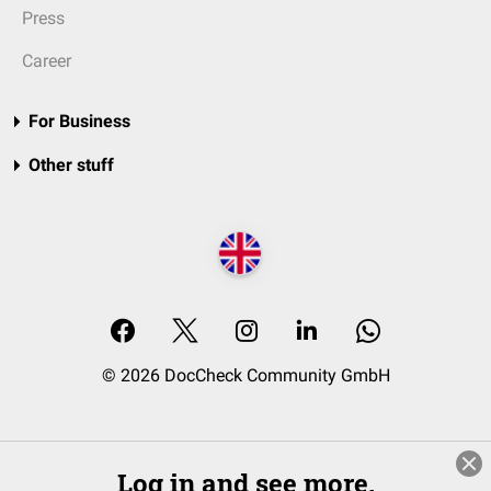
Press
Career
For Business
Other stuff
© 2026 DocCheck Community GmbH
Log in and see more.