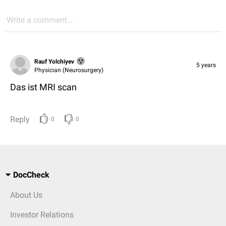
Write a comment...
Rauf Yolchiyev
5 years
Physician (Neurosurgery)
Das ist MRI scan
Reply
0
0
DocCheck
About Us
Investor Relations