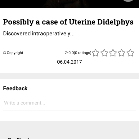
Possibly a case of Uterine Didelphys
Discovered intraoperatively...
© Copyright
(0 ratings)
06.04.2017
Feedback
Write a comment...