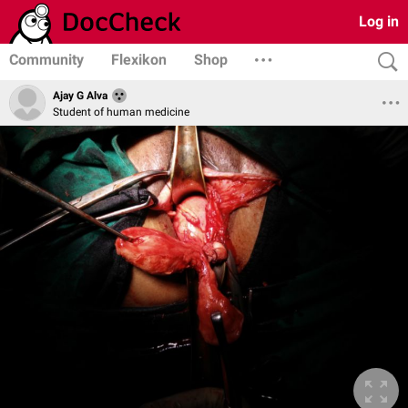
Log in
Community
Flexikon
Shop
Ajay G Alva
Student of human medicine