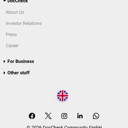
DocCheck
About Us
Investor Relations
Press
Career
For Business
Other stuff
© 2026 DocCheck Community GmbH