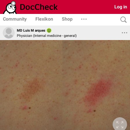
Log in
Community
Flexikon
Shop
MD Luis M arques
Physician (Internal medicine - general)