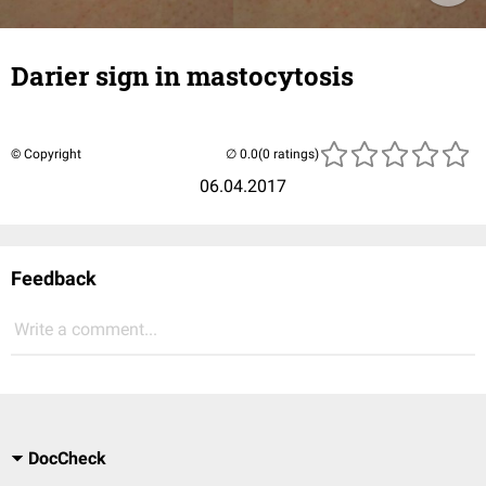
Darier sign in mastocytosis
© Copyright
(0 ratings)
06.04.2017
Feedback
Write a comment...
DocCheck