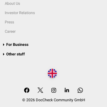
About Us
Investor Relations
Press
Career
For Business
Other stuff
© 2026 DocCheck Community GmbH