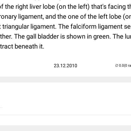
 the right liver lobe (on the left) that's facing
onary ligament, and the one of the left lobe (on 
t triangular ligament. The falciform ligament s
her. The gall bladder is shown in green. The l
 tract beneath it.
23.12.2010
(0 r
..