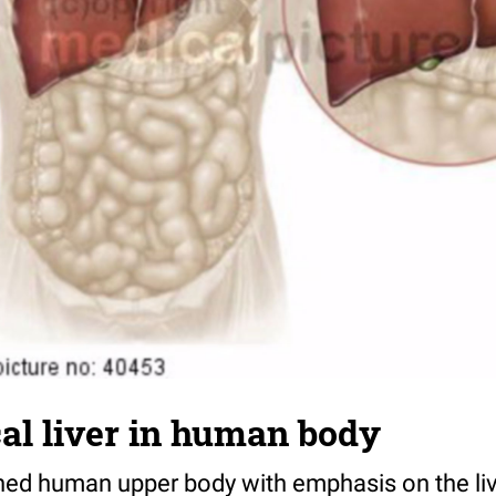
al liver in human body
ned human upper body with emphasis on the liv