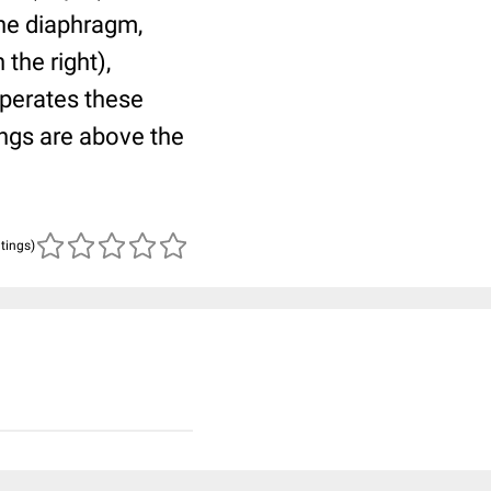
 the diaphragm,
the right),
eperates these
ungs are above the
atings)