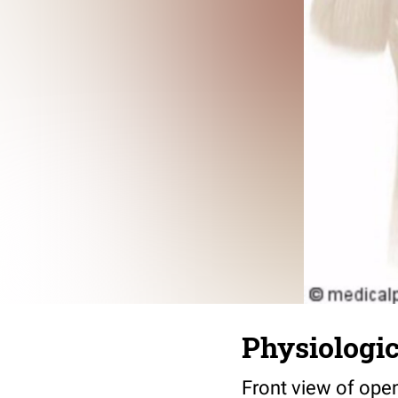
Physiologic
Front view of ope