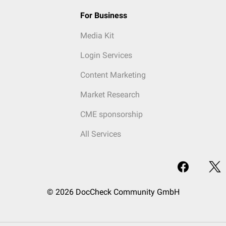
For Business
Media Kit
Login Services
Content Marketing
Market Research
CME sponsorship
All Services
© 2026 DocCheck Community GmbH