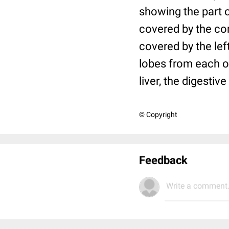
showing the part of
covered by the cor
covered by the lef
lobes from each ot
liver, the digestive
© Copyright
Feedback
Write a comment.