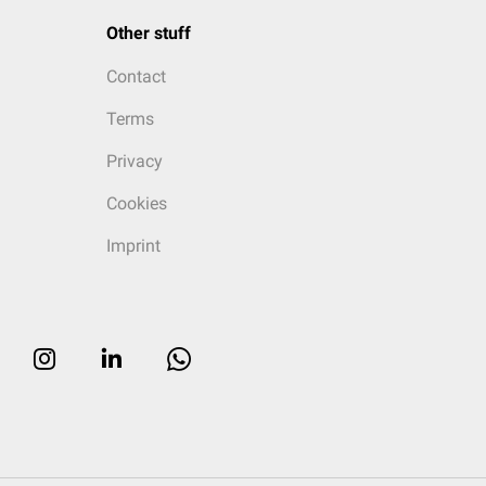
Other stuff
Contact
Terms
Privacy
Cookies
Imprint