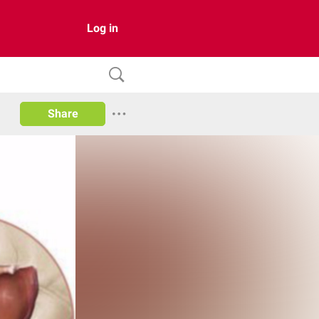
Log in
Share