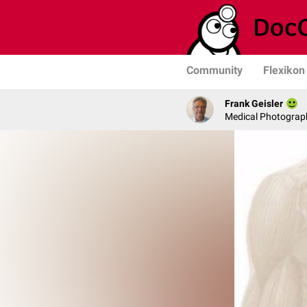
Community
Flexikon
Frank Geisler
Medical Photograph