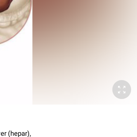
er (hepar),