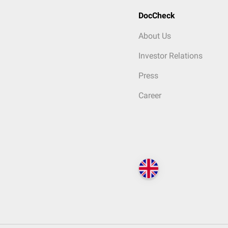
DocCheck
About Us
Investor Relations
Press
Career