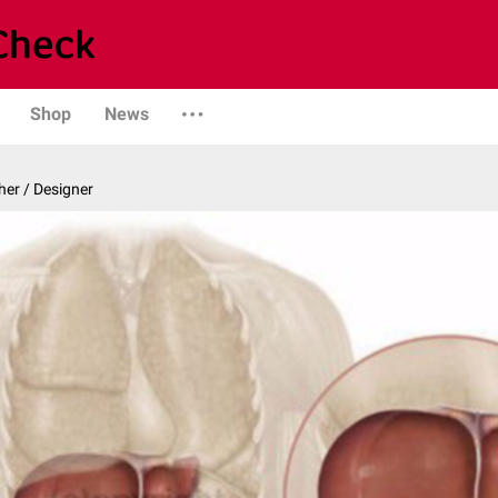
Shop
News
er / Designer