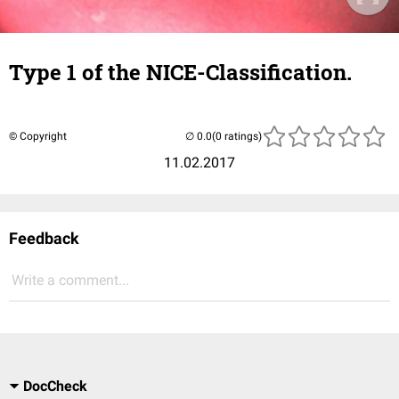
Type 1 of the NICE-Classification.
© Copyright
(0 ratings)
11.02.2017
Feedback
Write a comment...
DocCheck