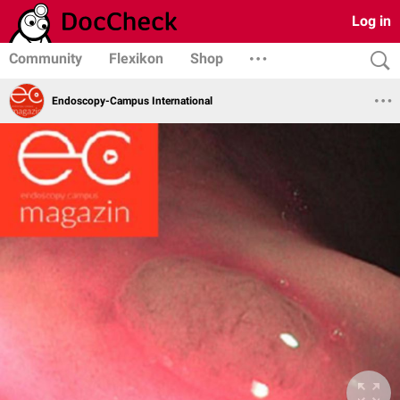
Log in
Community
Flexikon
Shop
Endoscopy-Campus International