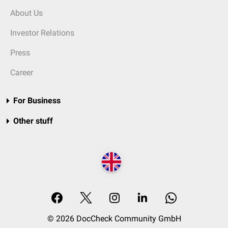
About Us
Investor Relations
Press
Career
For Business
Other stuff
© 2026 DocCheck Community GmbH