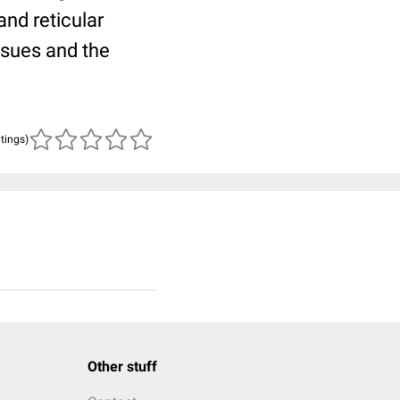
nd reticular
ssues and the
atings)
Other stuff