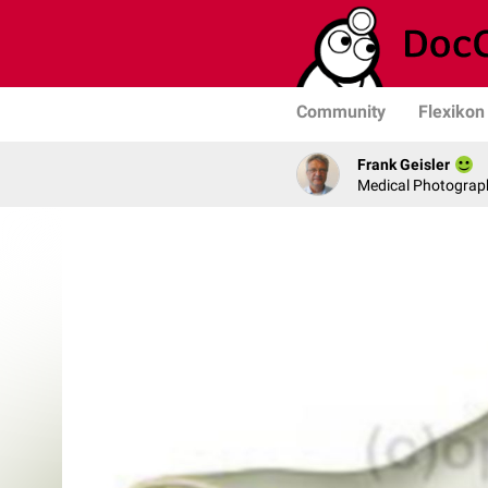
Community
Flexikon
Frank Geisler
Medical Photograph