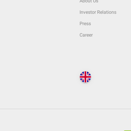
About Us
Investor Relations
Press
Career