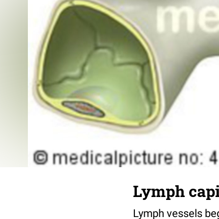
Lymph capi
Lymph vessels begi