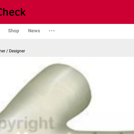
Shop
News
er / Designer