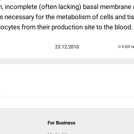
n, incomplete (often lacking) basal membrane a
is necessary for the metabolism of cells and ti
ocytes from their production site to the blood.
23.12.2010
(0 r
..
For Business