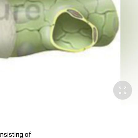
nsisting of