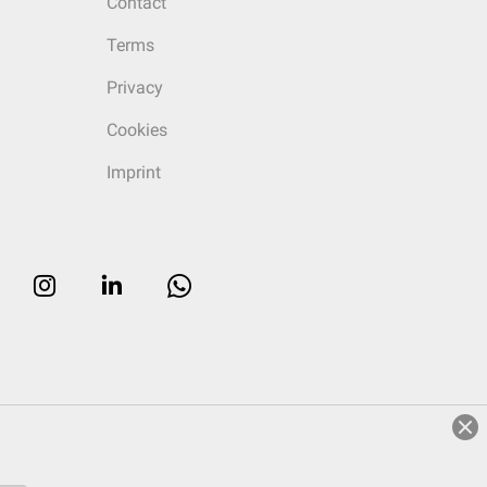
Contact
Terms
Privacy
Cookies
Imprint