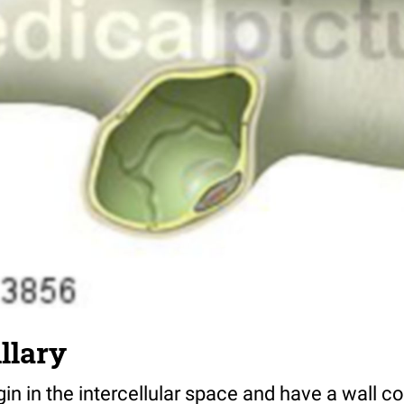
llary
n in the intercellular space and have a wall co