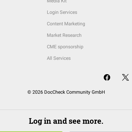
Media Kit
Login Services
Content Marketing
Market Research
CME sponsorship
All Services
© 2026 DocCheck Community GmbH
Log in and see more.