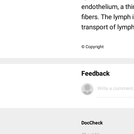
endothelium, a thi
fibers. The lymph 
transport of lymph
© Copyright
Feedback
Write a comment.
DocCheck