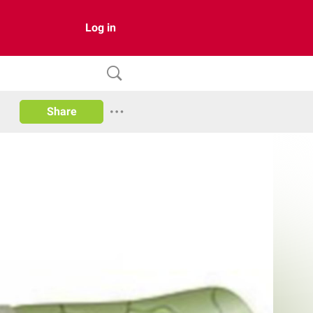
Log in
Share