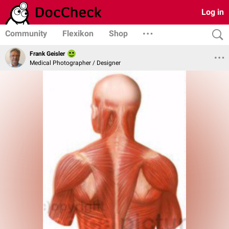
Log in
Community
Flexikon
Shop
Frank Geisler
Medical Photographer / Designer