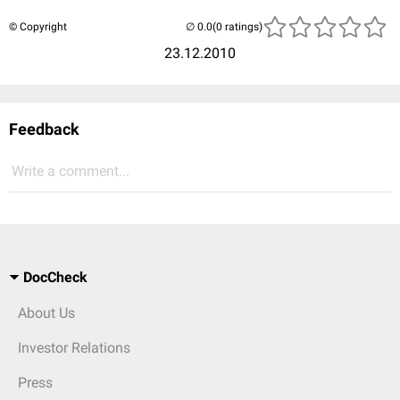
© Copyright
(0 ratings)
23.12.2010
Feedback
Write a comment...
DocCheck
About Us
Investor Relations
Press