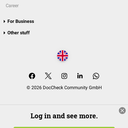
Career
For Business
Other stuff
© 2026 DocCheck Community GmbH
Log in and see more.