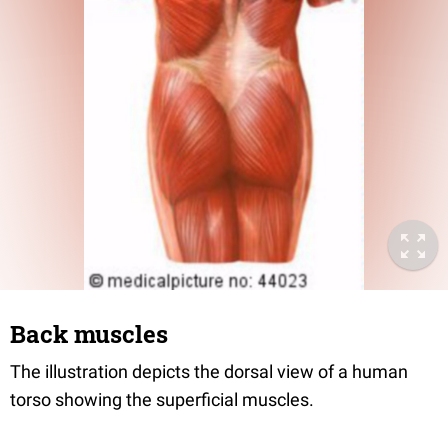
Back muscles
The illustration depicts the dorsal view of a human
torso showing the superficial muscles.