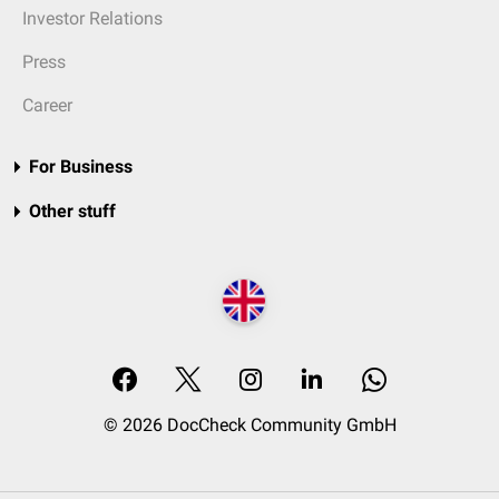
Investor Relations
Press
Career
For Business
Other stuff
© 2026 DocCheck Community GmbH