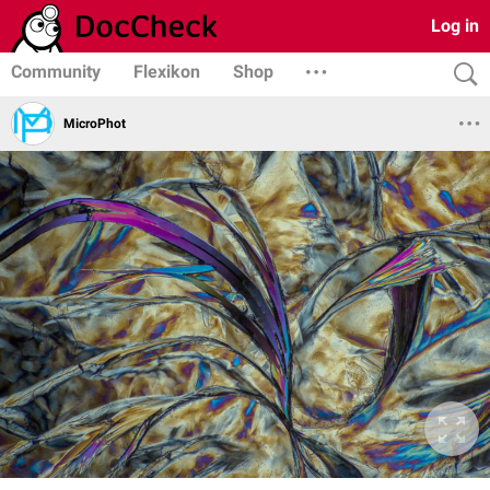
Log in
Community
Flexikon
Shop
MicroPhot