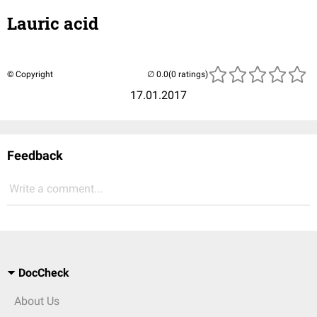
Lauric acid
© Copyright
(0 ratings)
17.01.2017
Feedback
Write a comment...
DocCheck
About Us