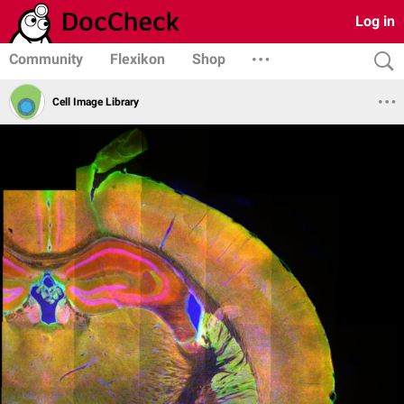
Log in
Community
Flexikon
Shop
Cell Image Library