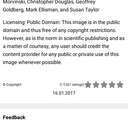
Morvinski, Christopher Douglas, Geoffrey
Goldberg, Mark Ellisman, and Susan Taylor
Licensing: Public Domain: This image is in the public
domain and thus free of any copyright restrictions.
However, as is the norm in scientific publishing and as
a matter of courtesy, any user should credit the
content provider for any public or private use of this
image whenever possible.
© Copyright
(1 ratings)
16.01.2017
Feedback