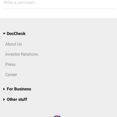
Write a comment...
DocCheck
About Us
Investor Relations
Press
Career
For Business
Other stuff