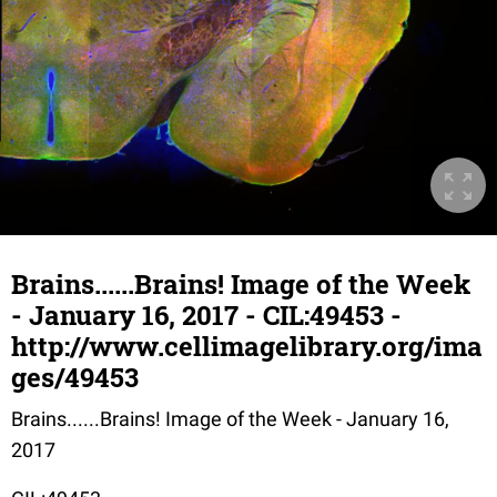
Brains......Brains! Image of the Week
- January 16, 2017 - CIL:49453 -
http://www.cellimagelibrary.org/ima
ges/49453
Brains......Brains! Image of the Week - January 16,
2017