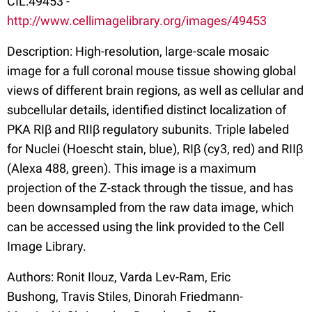
CIL:49453 -
http://www.cellimagelibrary.org/images/49453
Description: High-resolution, large-scale mosaic
image for a full coronal mouse tissue showing global
views of different brain regions, as well as cellular and
subcellular details, identified distinct localization of
PKA RIβ and RIIβ regulatory subunits. Triple labeled
for Nuclei (Hoescht stain, blue), RIβ (cy3, red) and RIIβ
(Alexa 488, green). This image is a maximum
projection of the Z-stack through the tissue, and has
been downsampled from the raw data image, which
can be accessed using the link provided to the Cell
Image Library.
Authors: Ronit Ilouz, Varda Lev-Ram, Eric
Bushong, Travis Stiles, Dinorah Friedmann-