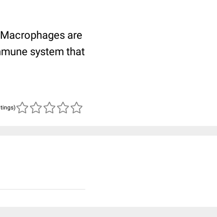
a. Macrophages are
immune system that
atings)