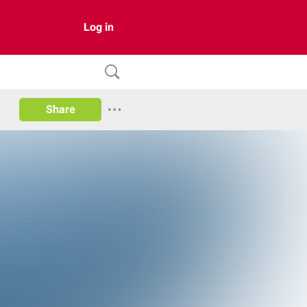
Log in
Share