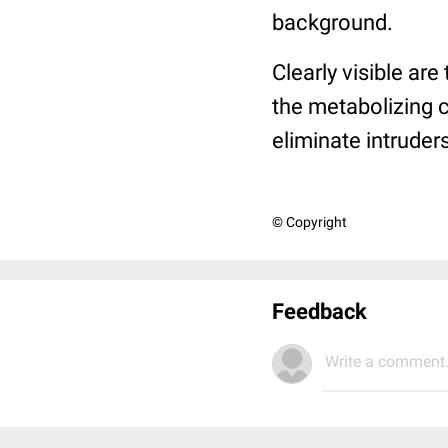
background.
Clearly visible ar
the metabolizing 
eliminate intrude
© Copyright
Feedback
Write a comment.