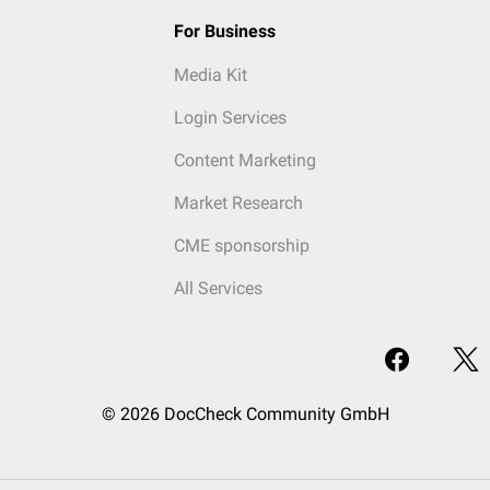
For Business
Media Kit
Login Services
Content Marketing
Market Research
CME sponsorship
All Services
© 2026 DocCheck Community GmbH