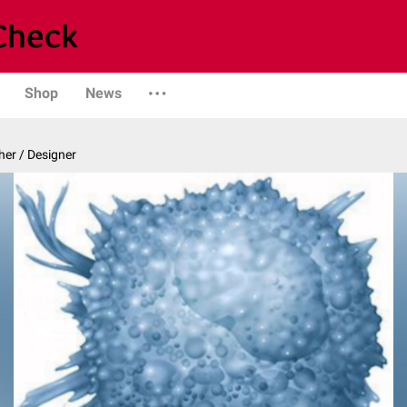
Shop
News
er / Designer