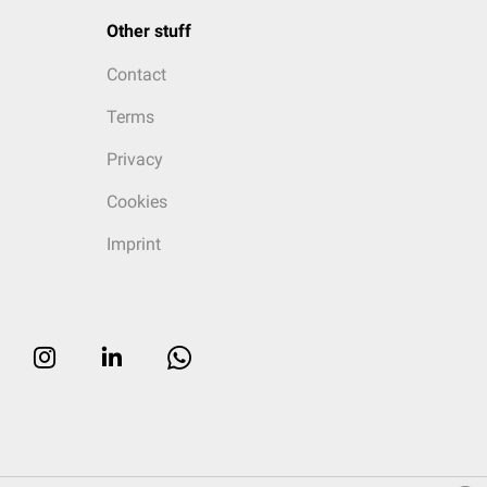
Other stuff
Contact
Terms
Privacy
Cookies
Imprint