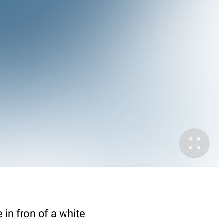
in fron of a white