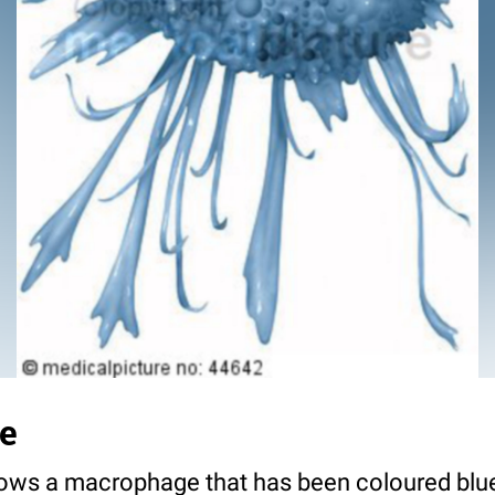
e
hows a macrophage that has been coloured blue 