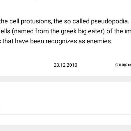
e the cell protusions, the so called pseudopodi
cells (named from the greek big eater) of the 
rs that have been recognizes as enemies.
23.12.2010
(0 r
..