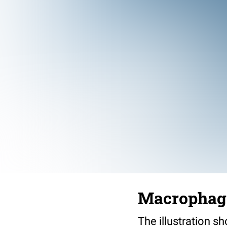
Macrophag
The illustration s