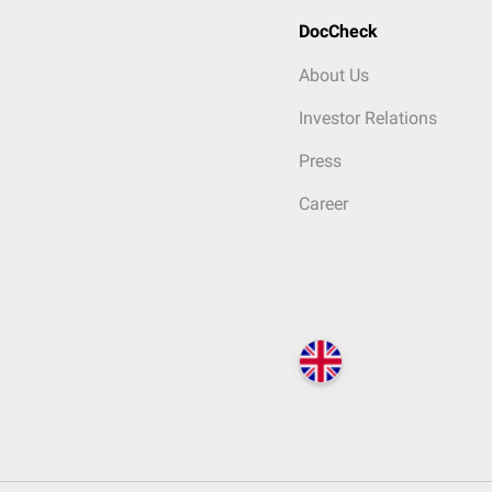
DocCheck
About Us
Investor Relations
Press
Career