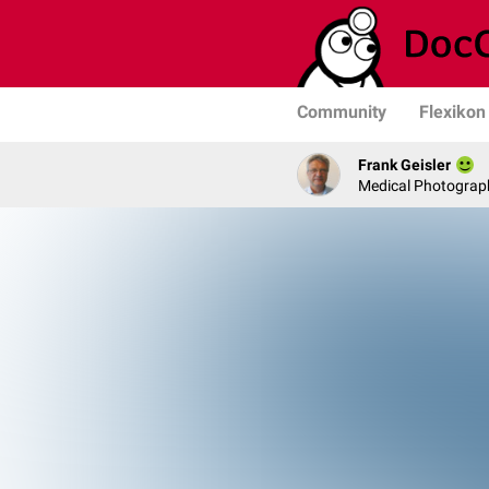
Community
Flexikon
Frank Geisler
Medical Photograph