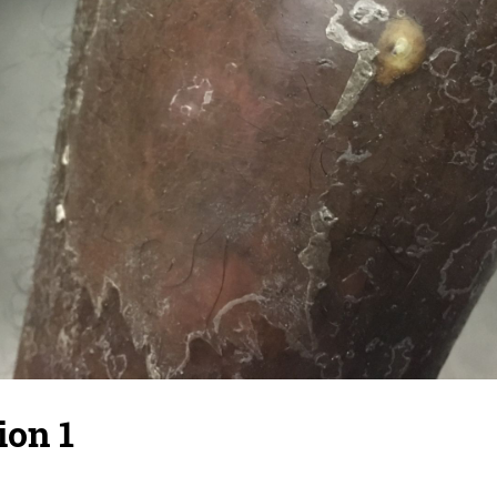
ion 1