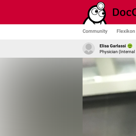
Community
Flexikon
Elisa Garlassi
Physician (Internal