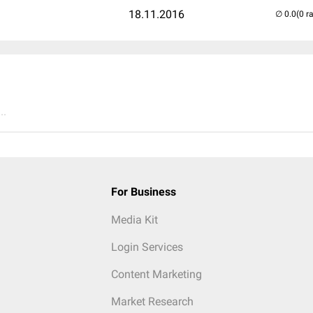
18.11.2016
(0 r
..
For Business
Media Kit
Login Services
Content Marketing
Market Research