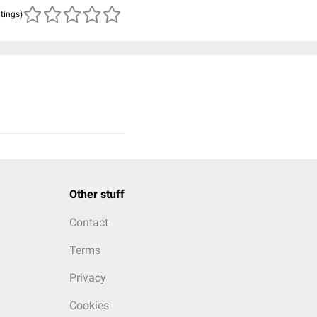
atings)
Other stuff
Contact
Terms
Privacy
Cookies