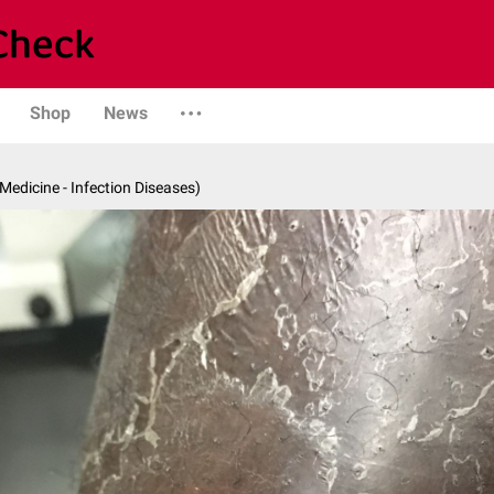
Shop
News
 Medicine - Infection Diseases)