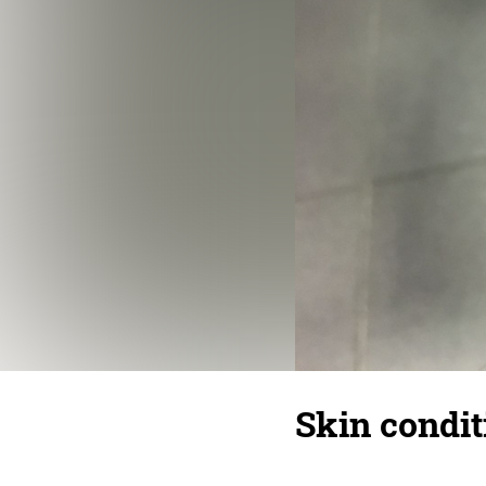
Skin condit