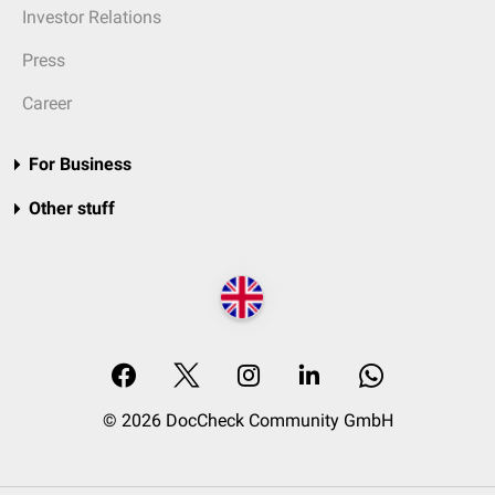
Investor Relations
Press
Career
For Business
Other stuff
© 2026 DocCheck Community GmbH