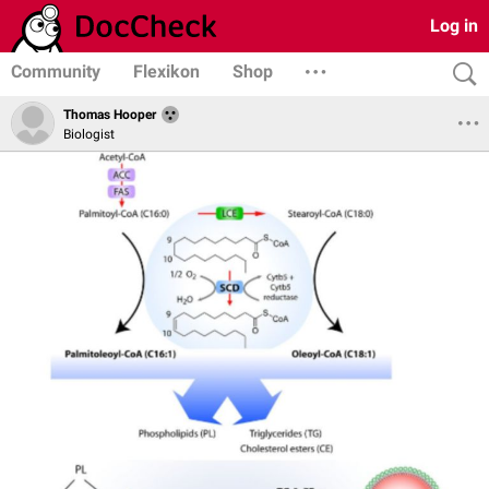
Log in
Community
Flexikon
Shop
Thomas Hooper
Biologist