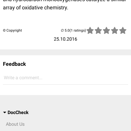
array of oxidative chemistry.
© Copyright
(1 ratings)
25.10.2016
Feedback
Write a comment...
DocCheck
About Us