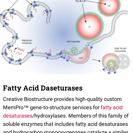
Fatty Acid Daseturases
Creative Biostructure provides high-quality custom
MemPro™ gene-to-structure services for
fatty acid
desaturases
/hydroxylases. Members of this family of
soluble enzymes that includes fatty acid desaturases
and hydrocarbon monooxygenases catalyze a similar