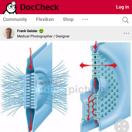
Log in
Community
Flexikon
Shop
Frank Geisler
Medical Photographer / Designer