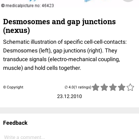
Desmosomes and gap junctions
(nexus)
Schematic illustration of specific cell-cell-contacts:
Desmosomes (left), gap junctions (right). They
transduce signals (electro-mechanical coupling,
muscle) and hold cells together.
© Copyright
(1 ratings)
23.12.2010
Feedback
Write a comment...