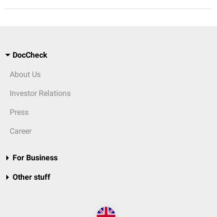
DocCheck
About Us
Investor Relations
Press
Career
For Business
Other stuff