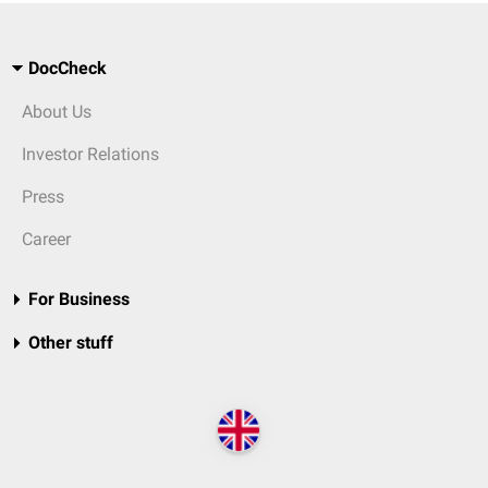
DocCheck
About Us
Investor Relations
Press
Career
For Business
Other stuff