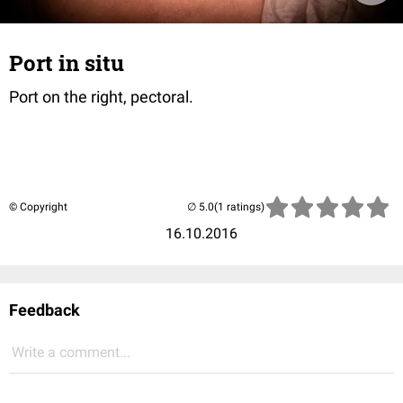
Port in situ
Port on the right, pectoral.
© Copyright
(1 ratings)
16.10.2016
Feedback
Write a comment...