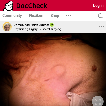
Log in
Community
Flexikon
Shop
Dr. med. Karl-Heinz Günther
Physician (Surgery - Visceral surgery)