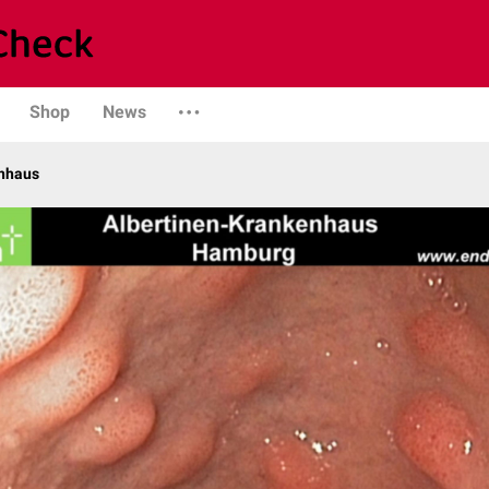
Shop
News
enhaus