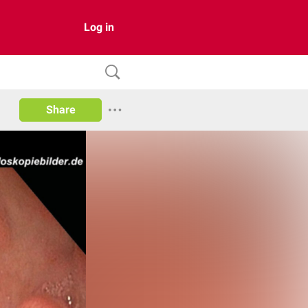
Log in
Share