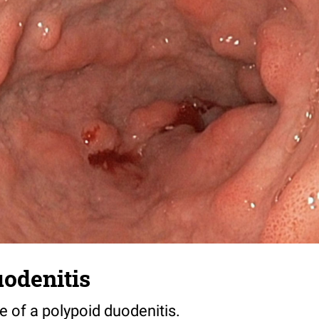
odenitis
 of a polypoid duodenitis.