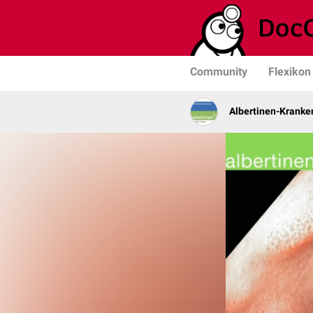
Community
Flexikon
Albertinen-Krank