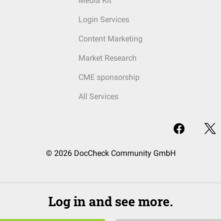
Media Kit
Login Services
Content Marketing
Market Research
CME sponsorship
All Services
© 2026 DocCheck Community GmbH
Log in and see more.