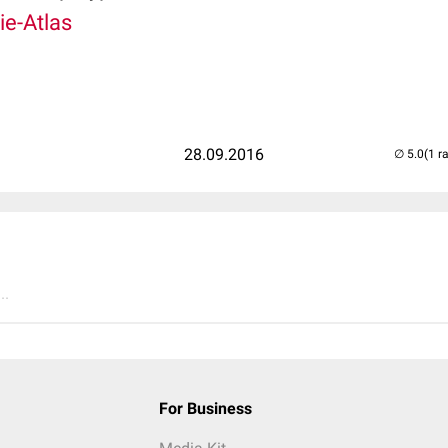
e-Atlas
28.09.2016
(1 r
..
For Business