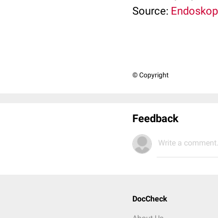
Source:
Endoskopi
© Copyright
Feedback
Write a comment.
DocCheck