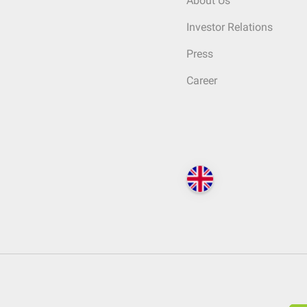
About Us
Investor Relations
Press
Career