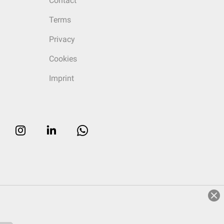
Contact
Terms
Privacy
Cookies
Imprint