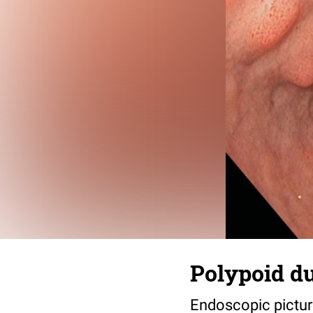
Polypoid du
Endoscopic picture