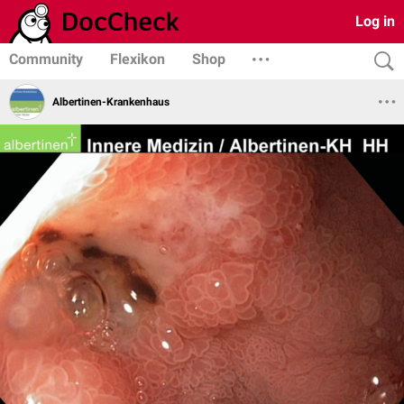
Log in
Community
Flexikon
Shop
Albertinen-Krankenhaus