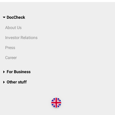
DocCheck
About Us
Investor Relations
Press
Career
For Business
Other stuff