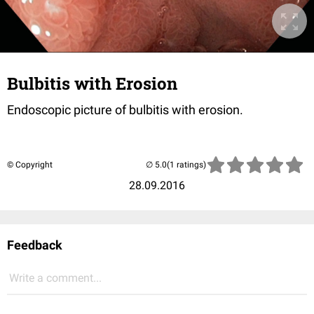
Bulbitis with Erosion
Endoscopic picture of bulbitis with erosion.
© Copyright
(1 ratings)
28.09.2016
Feedback
Write a comment...