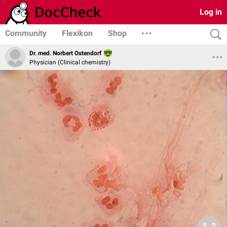
Log in
Community
Flexikon
Shop
Dr. med. Norbert Ostendorf
Physician (Clinical chemistry)