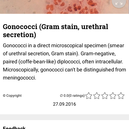
Gonococci (Gram stain, urethral
secretion)
Gonococci in a direct microscopical specimen (smear
of urethral secretion, Gram stain). Gram-negative,
paired (coffe-bean-like) diplococci, often intracellular.
Microscopically, gonococci can't be distinguished from
meningococci.
© Copyright
(0 ratings)
27.09.2016
Feedback