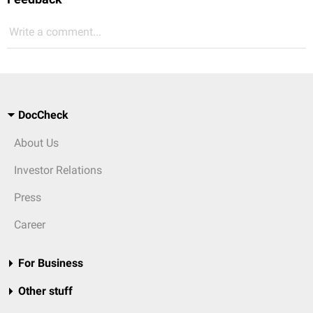
Write a comment...
DocCheck
About Us
Investor Relations
Press
Career
For Business
Other stuff