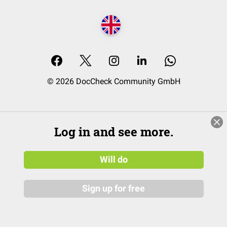
© 2026 DocCheck Community GmbH
Log in and see more.
Will do
Sign up for free