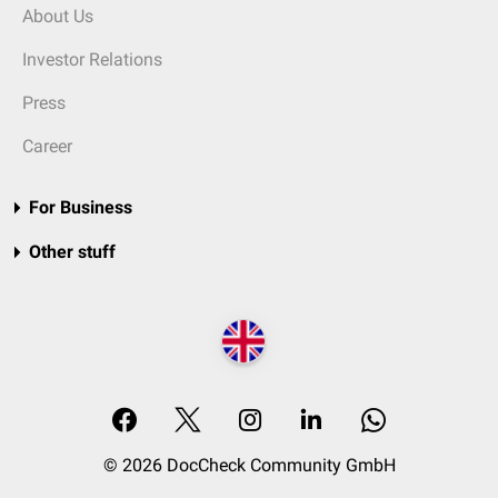
About Us
Investor Relations
Press
Career
For Business
Other stuff
© 2026 DocCheck Community GmbH