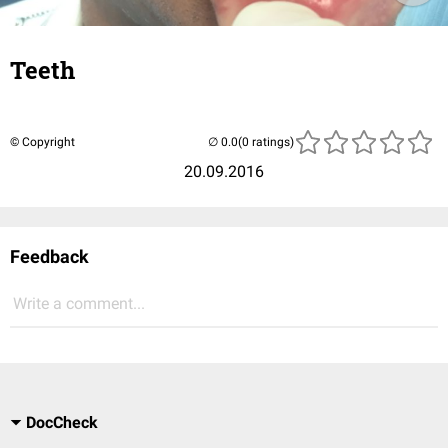
Teeth
© Copyright
(0 ratings)
20.09.2016
Feedback
Write a comment...
DocCheck