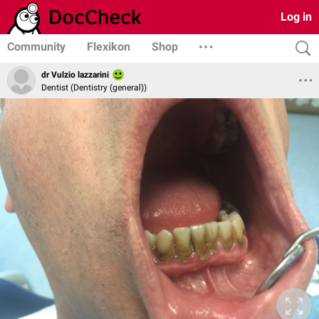
Log in
Community
Flexikon
Shop
dr Vulzio lazzarini
Dentist (Dentistry (general))